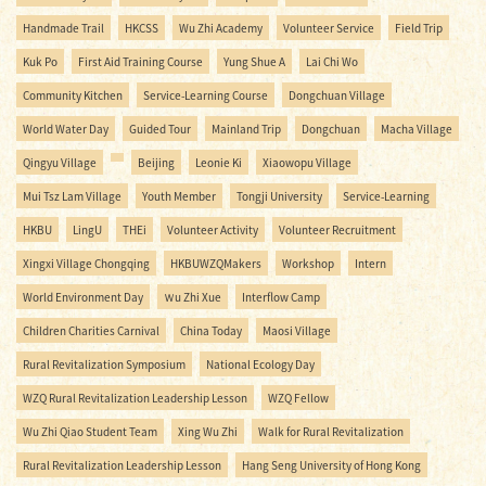
Handmade Trail
HKCSS
Wu Zhi Academy
Volunteer Service
Field Trip
Kuk Po
First Aid Training Course
Yung Shue A
Lai Chi Wo
Community Kitchen
Service-Learning Course
Dongchuan Village
World Water Day
Guided Tour
Mainland Trip
Dongchuan
Macha Village
Qingyu Village
Beijing
Leonie Ki
Xiaowopu Village
Mui Tsz Lam Village
Youth Member
Tongji University
Service-Learning
HKBU
LingU
THEi
Volunteer Activity
Volunteer Recruitment
Xingxi Village Chongqing
HKBUWZQMakers
Workshop
Intern
World Environment Day
Ｗu Zhi Xue
Interflow Camp
Children Charities Carnival
China Today
Maosi Village
Rural Revitalization Symposium
National Ecology Day
WZQ Rural Revitalization Leadership Lesson
WZQ Fellow
Wu Zhi Qiao Student Team
Xing Wu Zhi
Walk for Rural Revitalization
Rural Revitalization Leadership Lesson
Hang Seng University of Hong Kong