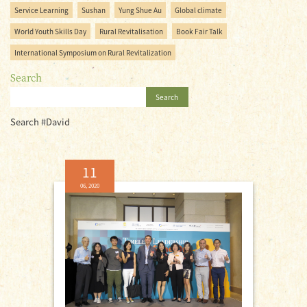
Service Learning
Sushan
Yung Shue Au
Global climate
World Youth Skills Day
Rural Revitalisation
Book Fair Talk
International Symposium on Rural Revitalization
Search
Search
Search #David
11
06, 2020