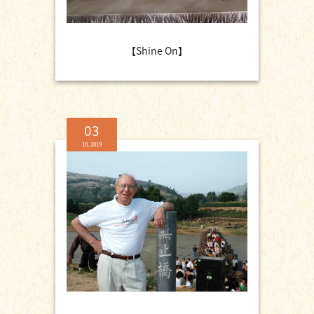
【Shine On】
03
10, 2019