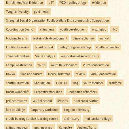
Enrichment Year Exhibition
UST
WZQm bailey bridge
exhibition
Tongji university
gold medal
Shanghai Social Organization Public Welfare Entrepreneurship Competition
Coordination Council
chinanews
youth development
wuzhiqiao
HKU
bridging hearts
sustainable development
climate change
market
Endless Learning
board retreat
bailey bridge workshop
youth committee
xmas celebration
SWOT analysis
Restoration of Ancient Trails
Camp Construction
Youth
Youth Development
Rural Conservation
Hakka
food and culture
Merry Christmas
review
RuralConservation
YouthCultivation
SheungShui
FuTeiAu
wzq
youth member
taskforce
DoshaWoodcraft
Carpentry Workshop
Reopening of borders
project restarts
Wu Zhi School
lesson4
rural conservation
kuk po village
Carpentry Workshop
Lingnan University
credit-bearing service-learning course
oral history
mui tsm lam village
chines new year
lunar new year
Campsite
Ancient Trails