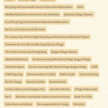
Recycling and Sustainable Tourism Education Ambassadors
#HSU
HKUMed WZQ Intern Enrichment Year Exhibition
Qiaoshan Village Shaanxi
Eco 8 Recycling and Ecotourism Education Ambassadors
Mui Tsz Lam Tsuen Lai Chi Wo Tsuen
the Jockey Club STK Eco Eight Recycling and Ecotourism Education Project
Volunteer Service Sha Tau Kok Yung Shue Au Village
The Chinese University of Hong Kong
Qingyu Village Shaanxi
HKUMed WZQ Intern
Service-Learning HKU Macha Village Qingyu Village
Volunteer Award
Service-Learning HKU Macha Village Qingyu Village
CUHK
CHAN Ying Yang
Honorary Advisor to WZQ
Public health
Service-learning
Ma Cha Village
Charity Trail Run
BorderGo2026
Family Cultural and Ecological Tour
Liwo Here We Are!
Village Ambassador
Kat O
MeGoOut Countryside Culture inclusion Festival
Book Fair 2026
Urban Rural and Culture
Solar-powered street lamps
Shenzhen