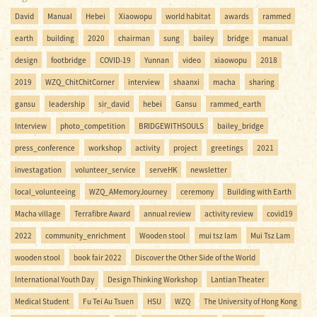
David
Manual
Hebei
Xiaowopu
world habitat
awards
rammed
earth
building
2020
chairman
sung
bailey
bridge
manual
design
footbridge
COVID-19
Yunnan
video
xiaowopu
2018
2019
WZQ_ChitChitCorner
interview
shaanxi
macha
sharing
gansu
leadership
sir_david
hebei
Gansu
rammed_earth
Interview
photo_competition
BRIDGEWITHSOULS
bailey_bridge
press_conference
workshop
activity
project
greetings
2021
investagation
volunteer_service
serveHK
newsletter
local_volunteeing
WZQ_AMemoryJourney
ceremony
Building with Earth
Macha village
Terrafibre Award
annual review
activity review
covid19
2022
community_enrichment
Wooden stool
mui tsz lam
Mui Tsz Lam
wooden stool
book fair 2022
Discover the Other Side of the World
International Youth Day
Design Thinking Workshop
Lantian Theater
Medical Student
Fu Tei Au Tsuen
HSU
WZQ
The University of Hong Kong