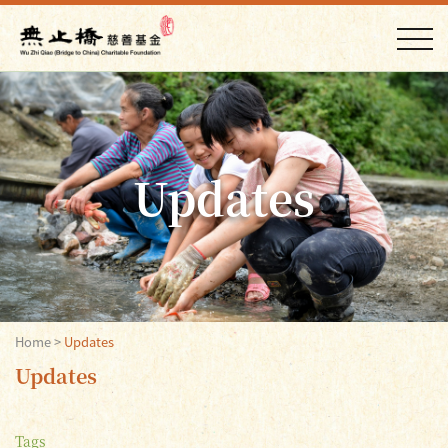
Updates
Home
>
Updates
Updates
Tags