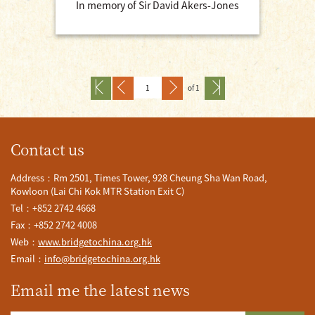
In memory of Sir David Akers-Jones
of 1
Contact us
Address：Rm 2501, Times Tower, 928 Cheung Sha Wan Road,
Kowloon (Lai Chi Kok MTR Station Exit C)
Tel：+852 2742 4668
Fax：+852 2742 4008
Web：
www.bridgetochina.org.hk
Email：
info@bridgetochina.org.hk
Email me the latest news