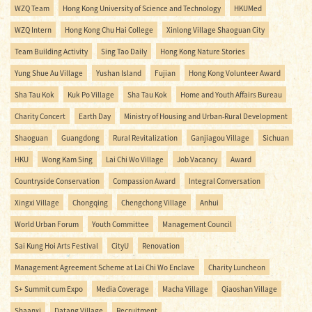
WZQ Team
Hong Kong University of Science and Technology
HKUMed
WZQ Intern
Hong Kong Chu Hai College
Xinlong Village Shaoguan City
Team Building Activity
Sing Tao Daily
Hong Kong Nature Stories
Yung Shue Au Village
Yushan Island
Fujian
Hong Kong Volunteer Award
Sha Tau Kok
Kuk Po Village
Sha Tau Kok
Home and Youth Affairs Bureau
Charity Concert
Earth Day
Ministry of Housing and Urban-Rural Development
Shaoguan
Guangdong
Rural Revitalization
Ganjiagou Village
Sichuan
HKU
Wong Kam Sing
Lai Chi Wo Village
Job Vacancy
Award
Countryside Conservation
Compassion Award
Integral Conversation
Xingxi Village
Chongqing
Chengchong Village
Anhui
World Urban Forum
Youth Committee
Management Council
Sai Kung Hoi Arts Festival
CityU
Renovation
Management Agreement Scheme at Lai Chi Wo Enclave
Charity Luncheon
S+ Summit cum Expo
Media Coverage
Macha Village
Qiaoshan Village
Shaanxi
Datang Village
Recruitment