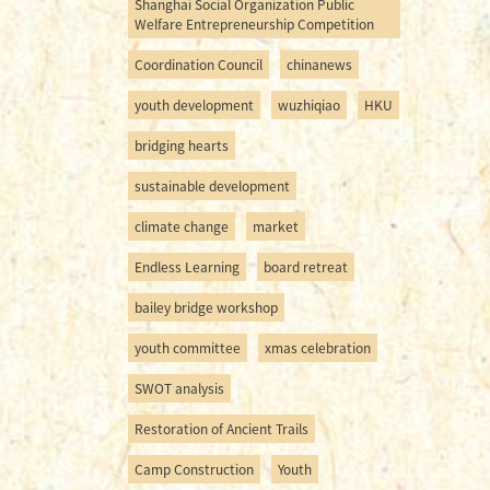
Shanghai Social Organization Public
Welfare Entrepreneurship Competition
Coordination Council
chinanews
youth development
wuzhiqiao
HKU
bridging hearts
sustainable development
climate change
market
Endless Learning
board retreat
bailey bridge workshop
youth committee
xmas celebration
SWOT analysis
Restoration of Ancient Trails
Camp Construction
Youth