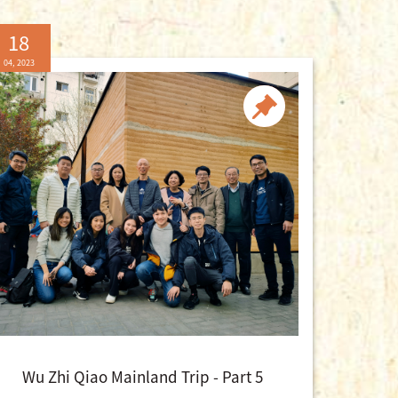
18
04, 2023
Wu Zhi Qiao Mainland Trip - Part 5