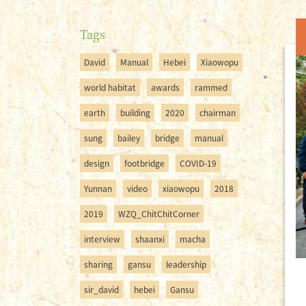
Tags
David
Manual
Hebei
Xiaowopu
world habitat
awards
rammed
earth
building
2020
chairman
sung
bailey
bridge
manual
design
footbridge
COVID-19
Yunnan
video
xiaowopu
2018
2019
WZQ_ChitChitCorner
interview
shaanxi
macha
sharing
gansu
leadership
sir_david
hebei
Gansu