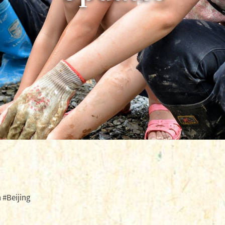
 #Beijing