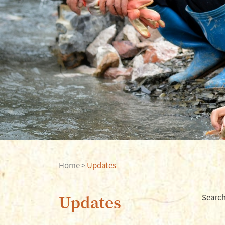
Home
>
Updates
Updates
Search