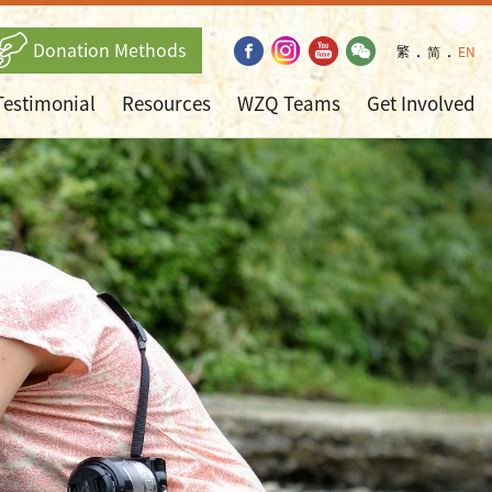
Donation Methods
繁
．
简
．
EN
Testimonial
Resources
WZQ Teams
Get Involved