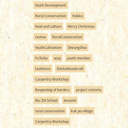
Youth Development
Rural Conservation
Hakka
food and culture
Merry Christmas
review
RuralConservation
YouthCultivation
SheungShui
FuTeiAu
wzq
youth member
taskforce
DoshaWoodcraft
Carpentry Workshop
Reopening of borders
project restarts
Wu Zhi School
lesson4
rural conservation
kuk po village
Carpentry Workshop