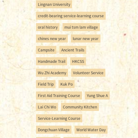
Lingnan University
credit-bearing service-learning course
oral history
mui tsm lam village
chines new year
lunar new year
Campsite
Ancient Trails
Handmade Trail
HKCSS
Wu Zhi Academy
Volunteer Service
Field Trip
Kuk Po
First Aid Training Course
Yung Shue A
Lai Chi Wo
Community Kitchen
Service-Learning Course
Dongchuan Village
World Water Day