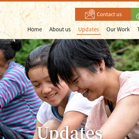
Contact us
Home
About us
Updates
Our Work
Updates