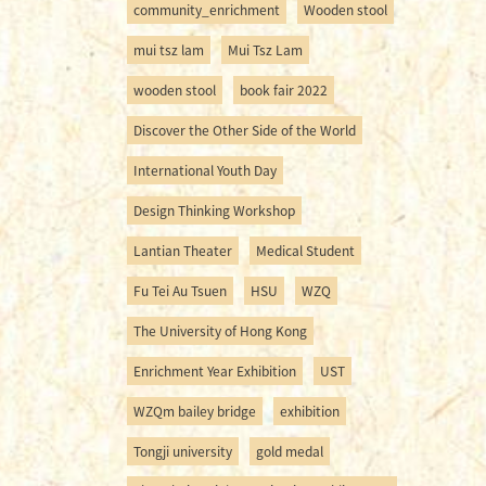
community_enrichment
Wooden stool
mui tsz lam
Mui Tsz Lam
wooden stool
book fair 2022
Discover the Other Side of the World
International Youth Day
Design Thinking Workshop
Lantian Theater
Medical Student
Fu Tei Au Tsuen
HSU
WZQ
The University of Hong Kong
Enrichment Year Exhibition
UST
WZQm bailey bridge
exhibition
Tongji university
gold medal