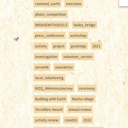
rammed_earth
Interview
photo_competition
BRIDGEWITHSOULS
bailey_bridge
press_conference
workshop
activity
project
greetings
2021
investagation
volunteer_service
serveHK
newsletter
local_volunteeing
WZQ_AMemoryJourney
ceremony
Building with Earth
Macha village
Terrafibre Award
annual review
activity review
covid19
2022