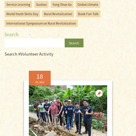
Service Learning
Sushan
Yung Shue Au
Global climate
World Youth Skills Day
Rural Revitalisation
Book Fair Talk
International Symposium on Rural Revitalization
Search
Search
Search #Volunteer Activity
18
05, 2023