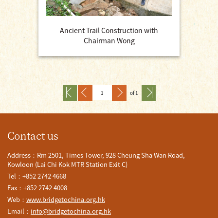
Ancient Trail Construction with
Chairman Wong
of 1
Contact us
Address：Rm 2501, Times Tower, 928 Cheung Sha Wan Road,
Kowloon (Lai Chi Kok MTR Station Exit C)
Tel：+852 2742 4668
Fax：+852 2742 4008
Web：
www.bridgetochina.org.hk
Email：
info@bridgetochina.org.hk