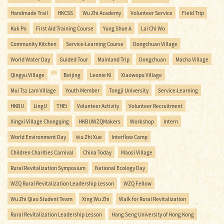
Handmade Trail
HKCSS
Wu Zhi Academy
Volunteer Service
Field Trip
Kuk Po
First Aid Training Course
Yung Shue A
Lai Chi Wo
Community Kitchen
Service-Learning Course
Dongchuan Village
World Water Day
Guided Tour
Mainland Trip
Dongchuan
Macha Village
Qingyu Village
Beijing
Leonie Ki
Xiaowopu Village
Mui Tsz Lam Village
Youth Member
Tongji University
Service-Learning
HKBU
LingU
THEi
Volunteer Activity
Volunteer Recruitment
Xingxi Village Chongqing
HKBUWZQMakers
Workshop
Intern
World Environment Day
Ｗu Zhi Xue
Interflow Camp
Children Charities Carnival
China Today
Maosi Village
Rural Revitalization Symposium
National Ecology Day
WZQ Rural Revitalization Leadership Lesson
WZQ Fellow
Wu Zhi Qiao Student Team
Xing Wu Zhi
Walk for Rural Revitalization
Rural Revitalization Leadership Lesson
Hang Seng University of Hong Kong