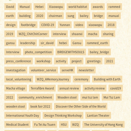
David
Manual
Hebei
Xiaowopu
world habitat
awards
rammed
earth
building
2020
chairman
sung
bailey
bridge
manual
design
footbridge
COVID-19
Yunnan
video
xiaowopu
2018
2019
WZQ_ChitChitCorner
interview
shaanxi
macha
sharing
gansu
leadership
sir_david
hebei
Gansu
rammed_earth
Interview
photo_competition
BRIDGEWITHSOULS
bailey_bridge
press_conference
workshop
activity
project
greetings
2021
investagation
volunteer_service
serveHK
newsletter
local_volunteeing
WZQ_AMemoryJourney
ceremony
Building with Earth
Macha village
Terrafibre Award
annual review
activity review
covid19
2022
community_enrichment
Wooden stool
mui tsz lam
Mui Tsz Lam
wooden stool
book fair 2022
Discover the Other Side of the World
International Youth Day
Design Thinking Workshop
Lantian Theater
Medical Student
Fu Tei Au Tsuen
HSU
WZQ
The University of Hong Kong