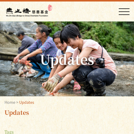
Updates
Home
>
Updates
Updates
Tags