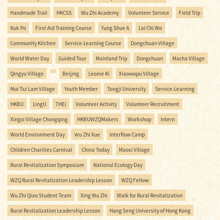
Handmade Trail
HKCSS
Wu Zhi Academy
Volunteer Service
Field Trip
Kuk Po
First Aid Training Course
Yung Shue A
Lai Chi Wo
Community Kitchen
Service-Learning Course
Dongchuan Village
World Water Day
Guided Tour
Mainland Trip
Dongchuan
Macha Village
Qingyu Village
Beijing
Leonie Ki
Xiaowopu Village
Mui Tsz Lam Village
Youth Member
Tongji University
Service-Learning
HKBU
LingU
THEi
Volunteer Activity
Volunteer Recruitment
Xingxi Village Chongqing
HKBUWZQMakers
Workshop
Intern
World Environment Day
Ｗu Zhi Xue
Interflow Camp
Children Charities Carnival
China Today
Maosi Village
Rural Revitalization Symposium
National Ecology Day
WZQ Rural Revitalization Leadership Lesson
WZQ Fellow
Wu Zhi Qiao Student Team
Xing Wu Zhi
Walk for Rural Revitalization
Rural Revitalization Leadership Lesson
Hang Seng University of Hong Kong