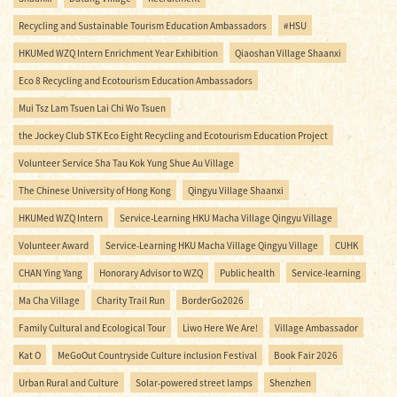
Recycling and Sustainable Tourism Education Ambassadors
#HSU
HKUMed WZQ Intern Enrichment Year Exhibition
Qiaoshan Village Shaanxi
Eco 8 Recycling and Ecotourism Education Ambassadors
Mui Tsz Lam Tsuen Lai Chi Wo Tsuen
the Jockey Club STK Eco Eight Recycling and Ecotourism Education Project
Volunteer Service Sha Tau Kok Yung Shue Au Village
The Chinese University of Hong Kong
Qingyu Village Shaanxi
HKUMed WZQ Intern
Service-Learning HKU Macha Village Qingyu Village
Volunteer Award
Service-Learning HKU Macha Village Qingyu Village
CUHK
CHAN Ying Yang
Honorary Advisor to WZQ
Public health
Service-learning
Ma Cha Village
Charity Trail Run
BorderGo2026
Family Cultural and Ecological Tour
Liwo Here We Are!
Village Ambassador
Kat O
MeGoOut Countryside Culture inclusion Festival
Book Fair 2026
Urban Rural and Culture
Solar-powered street lamps
Shenzhen