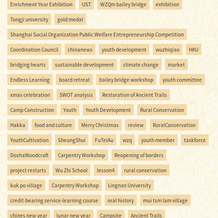
Enrichment Year Exhibition
UST
WZQm bailey bridge
exhibition
Tongji university
gold medal
Shanghai Social Organization Public Welfare Entrepreneurship Competition
Coordination Council
chinanews
youth development
wuzhiqiao
HKU
bridging hearts
sustainable development
climate change
market
Endless Learning
board retreat
bailey bridge workshop
youth committee
xmas celebration
SWOT analysis
Restoration of Ancient Trails
Camp Construction
Youth
Youth Development
Rural Conservation
Hakka
food and culture
Merry Christmas
review
RuralConservation
YouthCultivation
SheungShui
FuTeiAu
wzq
youth member
taskforce
DoshaWoodcraft
Carpentry Workshop
Reopening of borders
project restarts
Wu Zhi School
lesson4
rural conservation
kuk po village
Carpentry Workshop
Lingnan University
credit-bearing service-learning course
oral history
mui tsm lam village
chines new year
lunar new year
Campsite
Ancient Trails