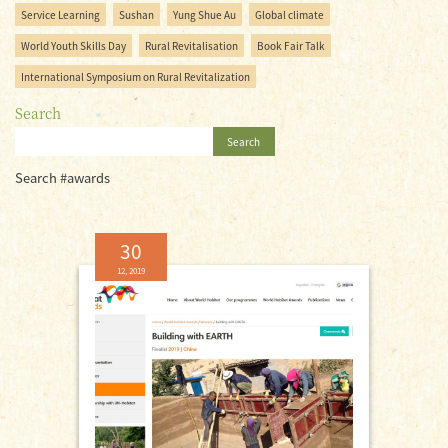
Service Learning
Sushan
Yung Shue Au
Global climate
World Youth Skills Day
Rural Revitalisation
Book Fair Talk
International Symposium on Rural Revitalization
Search
Search
Search #awards
30
12, 2019