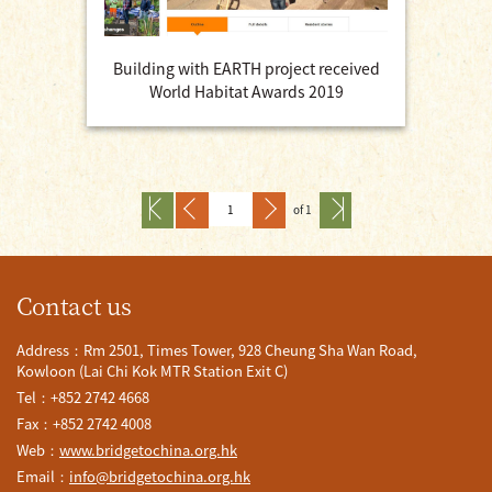
Building with EARTH project received
World Habitat Awards 2019
of 1
Contact us
Address：Rm 2501, Times Tower, 928 Cheung Sha Wan Road,
Kowloon (Lai Chi Kok MTR Station Exit C)
Tel：+852 2742 4668
Fax：+852 2742 4008
Web：
www.bridgetochina.org.hk
Email：
info@bridgetochina.org.hk