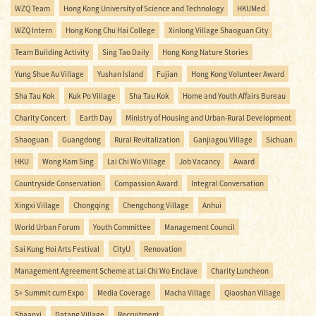
WZQ Team
Hong Kong University of Science and Technology
HKUMed
WZQ Intern
Hong Kong Chu Hai College
Xinlong Village Shaoguan City
Team Building Activity
Sing Tao Daily
Hong Kong Nature Stories
Yung Shue Au Village
Yushan Island
Fujian
Hong Kong Volunteer Award
Sha Tau Kok
Kuk Po Village
Sha Tau Kok
Home and Youth Affairs Bureau
Charity Concert
Earth Day
Ministry of Housing and Urban-Rural Development
Shaoguan
Guangdong
Rural Revitalization
Ganjiagou Village
Sichuan
HKU
Wong Kam Sing
Lai Chi Wo Village
Job Vacancy
Award
Countryside Conservation
Compassion Award
Integral Conversation
Xingxi Village
Chongqing
Chengchong Village
Anhui
World Urban Forum
Youth Committee
Management Council
Sai Kung Hoi Arts Festival
CityU
Renovation
Management Agreement Scheme at Lai Chi Wo Enclave
Charity Luncheon
S+ Summit cum Expo
Media Coverage
Macha Village
Qiaoshan Village
Shaanxi
Datang Village
Recruitment