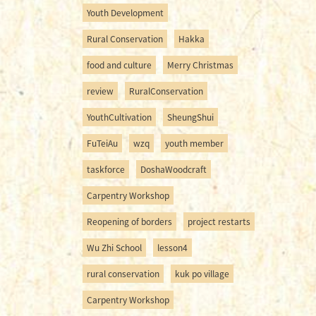
Youth Development
Rural Conservation
Hakka
food and culture
Merry Christmas
review
RuralConservation
YouthCultivation
SheungShui
FuTeiAu
wzq
youth member
taskforce
DoshaWoodcraft
Carpentry Workshop
Reopening of borders
project restarts
Wu Zhi School
lesson4
rural conservation
kuk po village
Carpentry Workshop