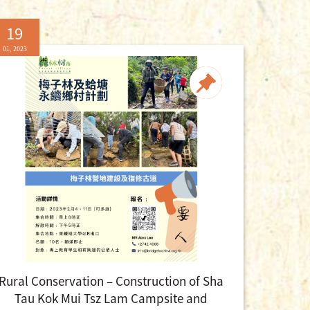
19
01, 2023
Rural Conservation – Construction of Sha
Tau Kok Mui Tsz Lam Campsite and