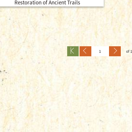
Restoration of Ancient Trails
of 