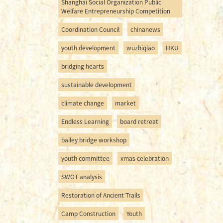
Shanghai Social Organization Public
Welfare Entrepreneurship Competition
Coordination Council
chinanews
youth development
wuzhiqiao
HKU
bridging hearts
sustainable development
climate change
market
Endless Learning
board retreat
bailey bridge workshop
youth committee
xmas celebration
SWOT analysis
Restoration of Ancient Trails
Camp Construction
Youth