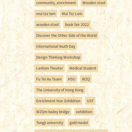
community_enrichment
Wooden stool
mui tsz lam
Mui Tsz Lam
wooden stool
book fair 2022
Discover the Other Side of the World
International Youth Day
Design Thinking Workshop
Lantian Theater
Medical Student
Fu Tei Au Tsuen
HSU
WZQ
The University of Hong Kong
Enrichment Year Exhibition
UST
WZQm bailey bridge
exhibition
Tongji university
gold medal