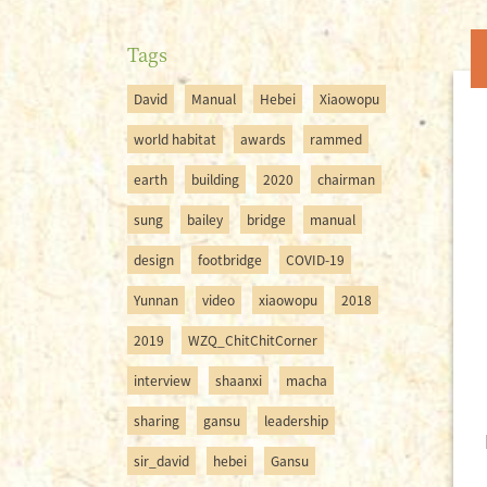
Tags
David
Manual
Hebei
Xiaowopu
world habitat
awards
rammed
earth
building
2020
chairman
sung
bailey
bridge
manual
design
footbridge
COVID-19
Yunnan
video
xiaowopu
2018
2019
WZQ_ChitChitCorner
interview
shaanxi
macha
sharing
gansu
leadership
sir_david
hebei
Gansu