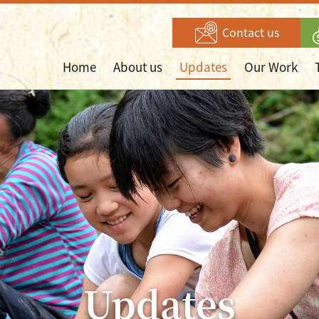
Contact us
Home
About us
Updates
Our Work
Updates