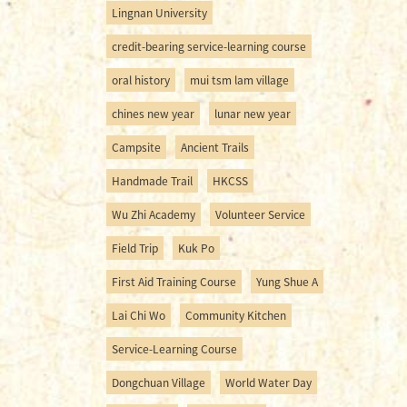
Lingnan University
credit-bearing service-learning course
oral history
mui tsm lam village
chines new year
lunar new year
Campsite
Ancient Trails
Handmade Trail
HKCSS
Wu Zhi Academy
Volunteer Service
Field Trip
Kuk Po
First Aid Training Course
Yung Shue A
Lai Chi Wo
Community Kitchen
Service-Learning Course
Dongchuan Village
World Water Day