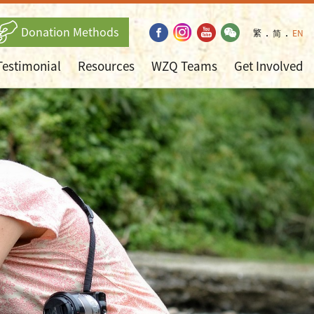
Donation Methods
繁
．
简
．
EN
Testimonial
Resources
WZQ Teams
Get Involved