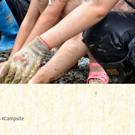
h #Campsite