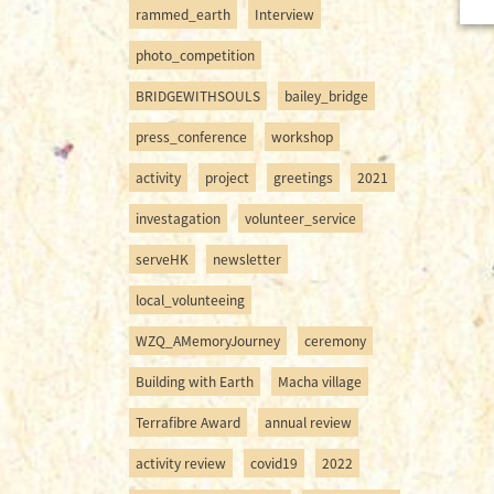
rammed_earth
Interview
photo_competition
BRIDGEWITHSOULS
bailey_bridge
press_conference
workshop
activity
project
greetings
2021
investagation
volunteer_service
serveHK
newsletter
local_volunteeing
WZQ_AMemoryJourney
ceremony
Building with Earth
Macha village
Terrafibre Award
annual review
activity review
covid19
2022