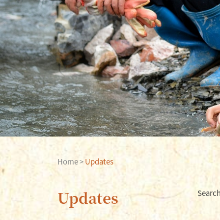
Home
>
Updates
Updates
Searc