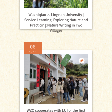
Wuzhiqiao × Lingnan University |
Service Learning: Exploring Nature and
Practicing Nature Writing in Two
Villages
06
02, 2023
WZQ cooperates with LU for the first