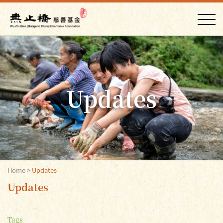
Updates
Home
>
Updates
Updates
Tags