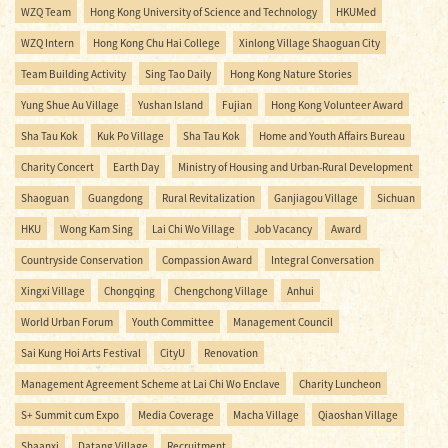
WZQ Team
Hong Kong University of Science and Technology
HKUMed
WZQ Intern
Hong Kong Chu Hai College
Xinlong Village Shaoguan City
Team Building Activity
Sing Tao Daily
Hong Kong Nature Stories
Yung Shue Au Village
Yushan Island
Fujian
Hong Kong Volunteer Award
Sha Tau Kok
Kuk Po Village
Sha Tau Kok
Home and Youth Affairs Bureau
Charity Concert
Earth Day
Ministry of Housing and Urban-Rural Development
Shaoguan
Guangdong
Rural Revitalization
Ganjiagou Village
Sichuan
HKU
Wong Kam Sing
Lai Chi Wo Village
Job Vacancy
Award
Countryside Conservation
Compassion Award
Integral Conversation
Xingxi Village
Chongqing
Chengchong Village
Anhui
World Urban Forum
Youth Committee
Management Council
Sai Kung Hoi Arts Festival
CityU
Renovation
Management Agreement Scheme at Lai Chi Wo Enclave
Charity Luncheon
S+ Summit cum Expo
Media Coverage
Macha Village
Qiaoshan Village
Shaanxi
Datang Village
Recruitment