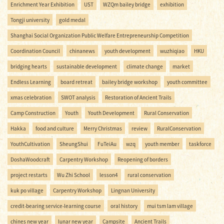
Enrichment Year Exhibition
UST
WZQm bailey bridge
exhibition
Tongji university
gold medal
Shanghai Social Organization Public Welfare Entrepreneurship Competition
Coordination Council
chinanews
youth development
wuzhiqiao
HKU
bridging hearts
sustainable development
climate change
market
Endless Learning
board retreat
bailey bridge workshop
youth committee
xmas celebration
SWOT analysis
Restoration of Ancient Trails
Camp Construction
Youth
Youth Development
Rural Conservation
Hakka
food and culture
Merry Christmas
review
RuralConservation
YouthCultivation
SheungShui
FuTeiAu
wzq
youth member
taskforce
DoshaWoodcraft
Carpentry Workshop
Reopening of borders
project restarts
Wu Zhi School
lesson4
rural conservation
kuk po village
Carpentry Workshop
Lingnan University
credit-bearing service-learning course
oral history
mui tsm lam village
chines new year
lunar new year
Campsite
Ancient Trails