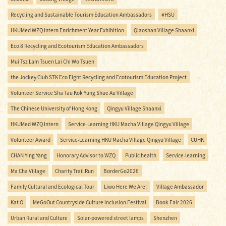
Recycling and Sustainable Tourism Education Ambassadors
#HSU
HKUMed WZQ Intern Enrichment Year Exhibition
Qiaoshan Village Shaanxi
Eco 8 Recycling and Ecotourism Education Ambassadors
Mui Tsz Lam Tsuen Lai Chi Wo Tsuen
the Jockey Club STK Eco Eight Recycling and Ecotourism Education Project
Volunteer Service Sha Tau Kok Yung Shue Au Village
The Chinese University of Hong Kong
Qingyu Village Shaanxi
HKUMed WZQ Intern
Service-Learning HKU Macha Village Qingyu Village
Volunteer Award
Service-Learning HKU Macha Village Qingyu Village
CUHK
CHAN Ying Yang
Honorary Advisor to WZQ
Public health
Service-learning
Ma Cha Village
Charity Trail Run
BorderGo2026
Family Cultural and Ecological Tour
Liwo Here We Are!
Village Ambassador
Kat O
MeGoOut Countryside Culture inclusion Festival
Book Fair 2026
Urban Rural and Culture
Solar-powered street lamps
Shenzhen