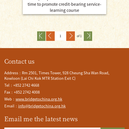
time to promote credit-bearing service-
learning course
of 1
Contact us
Address：Rm 2501, Times Tower, 928 Cheung Sha Wan Road,
Kowloon (Lai Chi Kok MTR Station Exit C)
Tel：+852 2742 4668
Fax：+852 2742 4008
Web：
www.bridgetochina.org.hk
Email：
info@bridgetochina.org.hk
Email me the latest news