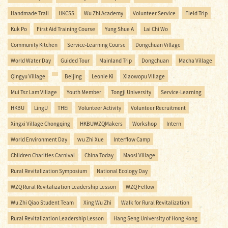
Handmade Trail
HKCSS
Wu Zhi Academy
Volunteer Service
Field Trip
Kuk Po
First Aid Training Course
Yung Shue A
Lai Chi Wo
Community Kitchen
Service-Learning Course
Dongchuan Village
World Water Day
Guided Tour
Mainland Trip
Dongchuan
Macha Village
Qingyu Village
Beijing
Leonie Ki
Xiaowopu Village
Mui Tsz Lam Village
Youth Member
Tongji University
Service-Learning
HKBU
LingU
THEi
Volunteer Activity
Volunteer Recruitment
Xingxi Village Chongqing
HKBUWZQMakers
Workshop
Intern
World Environment Day
Ｗu Zhi Xue
Interflow Camp
Children Charities Carnival
China Today
Maosi Village
Rural Revitalization Symposium
National Ecology Day
WZQ Rural Revitalization Leadership Lesson
WZQ Fellow
Wu Zhi Qiao Student Team
Xing Wu Zhi
Walk for Rural Revitalization
Rural Revitalization Leadership Lesson
Hang Seng University of Hong Kong