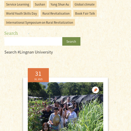
Service Learning
Sushan
Yung Shue Au
Global climate
World Youth Skills Day
Rural Revitalisation
Book Fair Talk
International Symposium on Rural Revitalization
Search
Search
Search #Lingnan University
31
10, 2025