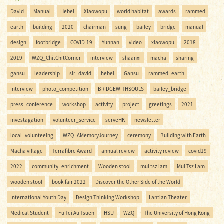
David
Manual
Hebei
Xiaowopu
world habitat
awards
rammed
earth
building
2020
chairman
sung
bailey
bridge
manual
design
footbridge
COVID-19
Yunnan
video
xiaowopu
2018
2019
WZQ_ChitChitCorner
interview
shaanxi
macha
sharing
gansu
leadership
sir_david
hebei
Gansu
rammed_earth
Interview
photo_competition
BRIDGEWITHSOULS
bailey_bridge
press_conference
workshop
activity
project
greetings
2021
investagation
volunteer_service
serveHK
newsletter
local_volunteeing
WZQ_AMemoryJourney
ceremony
Building with Earth
Macha village
Terrafibre Award
annual review
activity review
covid19
2022
community_enrichment
Wooden stool
mui tsz lam
Mui Tsz Lam
wooden stool
book fair 2022
Discover the Other Side of the World
International Youth Day
Design Thinking Workshop
Lantian Theater
Medical Student
Fu Tei Au Tsuen
HSU
WZQ
The University of Hong Kong