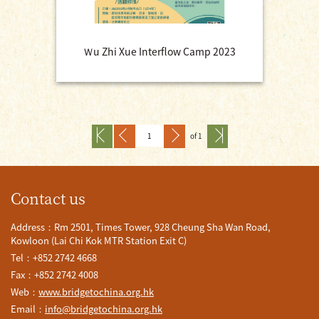
Ｗu Zhi Xue Interflow Camp 2023
of 1
Contact us
Address：Rm 2501, Times Tower, 928 Cheung Sha Wan Road,
Kowloon (Lai Chi Kok MTR Station Exit C)
Tel：+852 2742 4668
Fax：+852 2742 4008
Web：
www.bridgetochina.org.hk
Email：
info@bridgetochina.org.hk