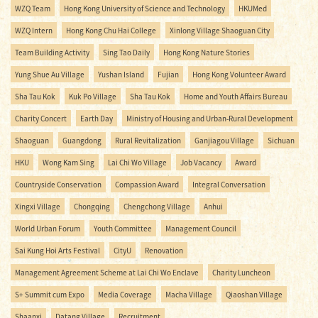
WZQ Team
Hong Kong University of Science and Technology
HKUMed
WZQ Intern
Hong Kong Chu Hai College
Xinlong Village Shaoguan City
Team Building Activity
Sing Tao Daily
Hong Kong Nature Stories
Yung Shue Au Village
Yushan Island
Fujian
Hong Kong Volunteer Award
Sha Tau Kok
Kuk Po Village
Sha Tau Kok
Home and Youth Affairs Bureau
Charity Concert
Earth Day
Ministry of Housing and Urban-Rural Development
Shaoguan
Guangdong
Rural Revitalization
Ganjiagou Village
Sichuan
HKU
Wong Kam Sing
Lai Chi Wo Village
Job Vacancy
Award
Countryside Conservation
Compassion Award
Integral Conversation
Xingxi Village
Chongqing
Chengchong Village
Anhui
World Urban Forum
Youth Committee
Management Council
Sai Kung Hoi Arts Festival
CityU
Renovation
Management Agreement Scheme at Lai Chi Wo Enclave
Charity Luncheon
S+ Summit cum Expo
Media Coverage
Macha Village
Qiaoshan Village
Shaanxi
Datang Village
Recruitment