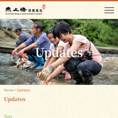
Updates
Home
>
Updates
Updates
Tags