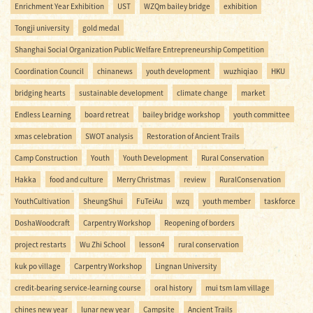
Enrichment Year Exhibition
UST
WZQm bailey bridge
exhibition
Tongji university
gold medal
Shanghai Social Organization Public Welfare Entrepreneurship Competition
Coordination Council
chinanews
youth development
wuzhiqiao
HKU
bridging hearts
sustainable development
climate change
market
Endless Learning
board retreat
bailey bridge workshop
youth committee
xmas celebration
SWOT analysis
Restoration of Ancient Trails
Camp Construction
Youth
Youth Development
Rural Conservation
Hakka
food and culture
Merry Christmas
review
RuralConservation
YouthCultivation
SheungShui
FuTeiAu
wzq
youth member
taskforce
DoshaWoodcraft
Carpentry Workshop
Reopening of borders
project restarts
Wu Zhi School
lesson4
rural conservation
kuk po village
Carpentry Workshop
Lingnan University
credit-bearing service-learning course
oral history
mui tsm lam village
chines new year
lunar new year
Campsite
Ancient Trails