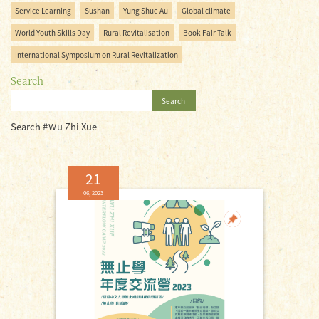
Service Learning
Sushan
Yung Shue Au
Global climate
World Youth Skills Day
Rural Revitalisation
Book Fair Talk
International Symposium on Rural Revitalization
Search
Search
Search #Ｗu Zhi Xue
21
06, 2023