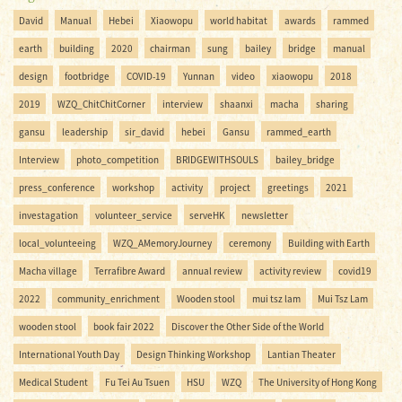
David
Manual
Hebei
Xiaowopu
world habitat
awards
rammed
earth
building
2020
chairman
sung
bailey
bridge
manual
design
footbridge
COVID-19
Yunnan
video
xiaowopu
2018
2019
WZQ_ChitChitCorner
interview
shaanxi
macha
sharing
gansu
leadership
sir_david
hebei
Gansu
rammed_earth
Interview
photo_competition
BRIDGEWITHSOULS
bailey_bridge
press_conference
workshop
activity
project
greetings
2021
investagation
volunteer_service
serveHK
newsletter
local_volunteeing
WZQ_AMemoryJourney
ceremony
Building with Earth
Macha village
Terrafibre Award
annual review
activity review
covid19
2022
community_enrichment
Wooden stool
mui tsz lam
Mui Tsz Lam
wooden stool
book fair 2022
Discover the Other Side of the World
International Youth Day
Design Thinking Workshop
Lantian Theater
Medical Student
Fu Tei Au Tsuen
HSU
WZQ
The University of Hong Kong