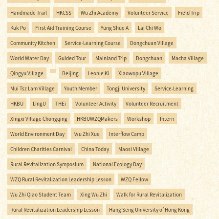
Handmade Trail
HKCSS
Wu Zhi Academy
Volunteer Service
Field Trip
Kuk Po
First Aid Training Course
Yung Shue A
Lai Chi Wo
Community Kitchen
Service-Learning Course
Dongchuan Village
World Water Day
Guided Tour
Mainland Trip
Dongchuan
Macha Village
Qingyu Village
Beijing
Leonie Ki
Xiaowopu Village
Mui Tsz Lam Village
Youth Member
Tongji University
Service-Learning
HKBU
LingU
THEi
Volunteer Activity
Volunteer Recruitment
Xingxi Village Chongqing
HKBUWZQMakers
Workshop
Intern
World Environment Day
Ｗu Zhi Xue
Interflow Camp
Children Charities Carnival
China Today
Maosi Village
Rural Revitalization Symposium
National Ecology Day
WZQ Rural Revitalization Leadership Lesson
WZQ Fellow
Wu Zhi Qiao Student Team
Xing Wu Zhi
Walk for Rural Revitalization
Rural Revitalization Leadership Lesson
Hang Seng University of Hong Kong