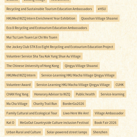
Recycling and Sustainable Tourism Education Ambassadors
#HSU
HKUMed WZQ Intern Enrichment Year Exhibition
Qiaoshan Village Shaanxi
Eco 8 Recycling and Ecotourism Education Ambassadors
Mui Tsz Lam Tsuen Lai Chi Wo Tsuen
the Jockey Club STK Eco Eight Recycling and Ecotourism Education Project
Volunteer Service Sha Tau Kok Yung Shue Au Village
The Chinese University of Hong Kong
Qingyu Village Shaanxi
HKUMed WZQ Intern
Service-Learning HKU Macha Village Qingyu Village
Volunteer Award
Service-Learning HKU Macha Village Qingyu Village
CUHK
CHAN Ying Yang
Honorary Advisor to WZQ
Public health
Service-learning
Ma Cha Village
Charity Trail Run
BorderGo2026
Family Cultural and Ecological Tour
Liwo Here We Are!
Village Ambassador
Kat O
MeGoOut Countryside Culture inclusion Festival
Book Fair 2026
Urban Rural and Culture
Solar-powered street lamps
Shenzhen