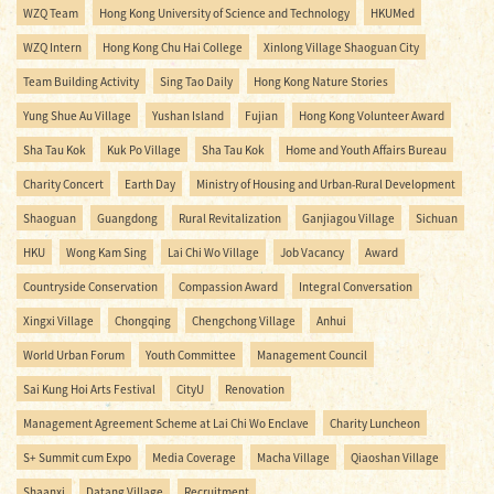
WZQ Team
Hong Kong University of Science and Technology
HKUMed
WZQ Intern
Hong Kong Chu Hai College
Xinlong Village Shaoguan City
Team Building Activity
Sing Tao Daily
Hong Kong Nature Stories
Yung Shue Au Village
Yushan Island
Fujian
Hong Kong Volunteer Award
Sha Tau Kok
Kuk Po Village
Sha Tau Kok
Home and Youth Affairs Bureau
Charity Concert
Earth Day
Ministry of Housing and Urban-Rural Development
Shaoguan
Guangdong
Rural Revitalization
Ganjiagou Village
Sichuan
HKU
Wong Kam Sing
Lai Chi Wo Village
Job Vacancy
Award
Countryside Conservation
Compassion Award
Integral Conversation
Xingxi Village
Chongqing
Chengchong Village
Anhui
World Urban Forum
Youth Committee
Management Council
Sai Kung Hoi Arts Festival
CityU
Renovation
Management Agreement Scheme at Lai Chi Wo Enclave
Charity Luncheon
S+ Summit cum Expo
Media Coverage
Macha Village
Qiaoshan Village
Shaanxi
Datang Village
Recruitment