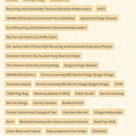
Recycling and Sustainable Tourism Education Ambassadors
#HSU
HKUMed WZQ Intern Enrichment Year Exhibition
Qiaoshan Village Shaanxi
Eco 8 Recycling and Ecotourism Education Ambassadors
Mui Tsz Lam Tsuen Lai Chi Wo Tsuen
the Jockey Club STK Eco Eight Recycling and Ecotourism Education Project
Volunteer Service Sha Tau Kok Yung Shue Au Village
The Chinese University of Hong Kong
Qingyu Village Shaanxi
HKUMed WZQ Intern
Service-Learning HKU Macha Village Qingyu Village
Volunteer Award
Service-Learning HKU Macha Village Qingyu Village
CUHK
CHAN Ying Yang
Honorary Advisor to WZQ
Public health
Service-learning
Ma Cha Village
Charity Trail Run
BorderGo2026
Family Cultural and Ecological Tour
Liwo Here We Are!
Village Ambassador
Kat O
MeGoOut Countryside Culture inclusion Festival
Book Fair 2026
Urban Rural and Culture
Solar-powered street lamps
Shenzhen