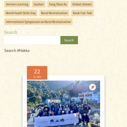
Service Learning
Sushan
Yung Shue Au
Global climate
World Youth Skills Day
Rural Revitalisation
Book Fair Talk
International Symposium on Rural Revitalization
Search
Search
Search #Hakka
22
12, 2022