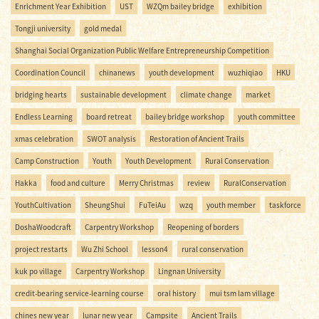
Enrichment Year Exhibition
UST
WZQm bailey bridge
exhibition
Tongji university
gold medal
Shanghai Social Organization Public Welfare Entrepreneurship Competition
Coordination Council
chinanews
youth development
wuzhiqiao
HKU
bridging hearts
sustainable development
climate change
market
Endless Learning
board retreat
bailey bridge workshop
youth committee
xmas celebration
SWOT analysis
Restoration of Ancient Trails
Camp Construction
Youth
Youth Development
Rural Conservation
Hakka
food and culture
Merry Christmas
review
RuralConservation
YouthCultivation
SheungShui
FuTeiAu
wzq
youth member
taskforce
DoshaWoodcraft
Carpentry Workshop
Reopening of borders
project restarts
Wu Zhi School
lesson4
rural conservation
kuk po village
Carpentry Workshop
Lingnan University
credit-bearing service-learning course
oral history
mui tsm lam village
chines new year
lunar new year
Campsite
Ancient Trails