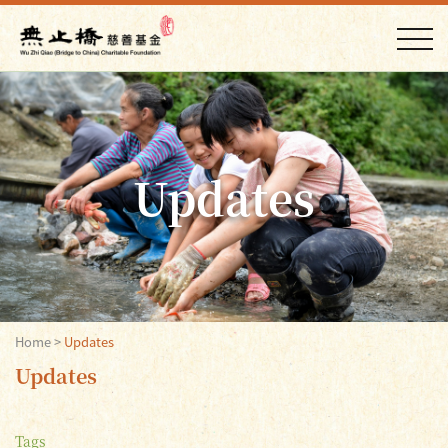
Updates
Home
>
Updates
Updates
Tags