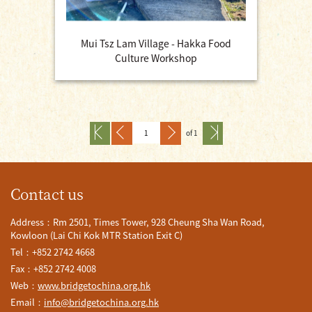
Mui Tsz Lam Village - Hakka Food
Culture Workshop
of 1
Contact us
Address：Rm 2501, Times Tower, 928 Cheung Sha Wan Road,
Kowloon (Lai Chi Kok MTR Station Exit C)
Tel：+852 2742 4668
Fax：+852 2742 4008
Web：
www.bridgetochina.org.hk
Email：
info@bridgetochina.org.hk