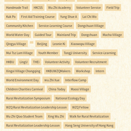
Handmade Trail
HKCSS
Wu Zhi Academy
Volunteer Service
Field Trip
Kuk Po
First Aid Training Course
Yung Shue A
Lai Chi Wo
Community Kitchen
Service-Learning Course
Dongchuan Village
World Water Day
Guided Tour
Mainland Trip
Dongchuan
Macha Village
Qingyu Village
Beijing
Leonie Ki
Xiaowopu Village
Mui Tsz Lam Village
Youth Member
Tongji University
Service-Learning
HKBU
LingU
THEi
Volunteer Activity
Volunteer Recruitment
Xingxi Village Chongqing
HKBUWZQMakers
Workshop
Intern
World Environment Day
Ｗu Zhi Xue
Interflow Camp
Children Charities Carnival
China Today
Maosi Village
Rural Revitalization Symposium
National Ecology Day
WZQ Rural Revitalization Leadership Lesson
WZQ Fellow
Wu Zhi Qiao Student Team
Xing Wu Zhi
Walk for Rural Revitalization
Rural Revitalization Leadership Lesson
Hang Seng University of Hong Kong