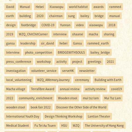
David
Manual
Hebei
Xiaowopu
world habitat
awards
rammed
earth
building
2020
chairman
sung
bailey
bridge
manual
design
footbridge
COVID-19
Yunnan
video
xiaowopu
2018
2019
WZQ_ChitChitCorner
interview
shaanxi
macha
sharing
gansu
leadership
sir_david
hebei
Gansu
rammed_earth
Interview
photo_competition
BRIDGEWITHSOULS
bailey_bridge
press_conference
workshop
activity
project
greetings
2021
investagation
volunteer_service
serveHK
newsletter
local_volunteeing
WZQ_AMemoryJourney
ceremony
Building with Earth
Macha village
Terrafibre Award
annual review
activity review
covid19
2022
community_enrichment
Wooden stool
mui tsz lam
Mui Tsz Lam
wooden stool
book fair 2022
Discover the Other Side of the World
International Youth Day
Design Thinking Workshop
Lantian Theater
Medical Student
Fu Tei Au Tsuen
HSU
WZQ
The University of Hong Kong