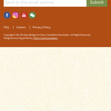
Submit
FAQ
Careers
Privacy Policy
Copyright © Wu Zhi Qiao (Bridge to China) Charitable Foundation. All Rights Reserved.
Designed and Supported by
Chicle Communications
.