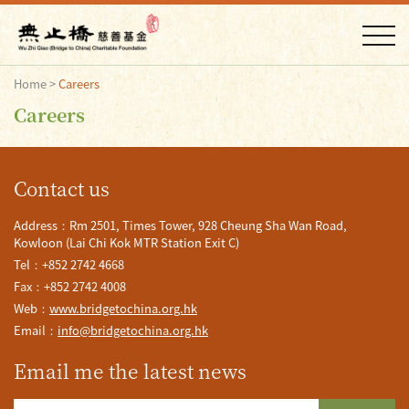
Home
>
Careers
Careers
Contact us
Address：Rm 2501, Times Tower, 928 Cheung Sha Wan Road,
Kowloon (Lai Chi Kok MTR Station Exit C)
Tel：+852 2742 4668
Fax：+852 2742 4008
Web：
www.bridgetochina.org.hk
Email：
info@bridgetochina.org.hk
Email me the latest news