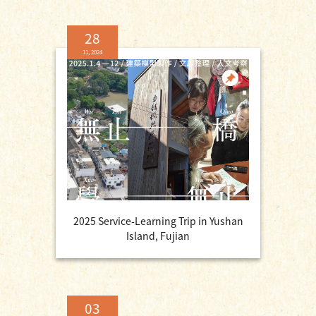
28
11, 2024
2025 Service-Learning Trip in Yushan
Island, Fujian
03