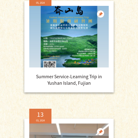
05, 2024
Summer Service-Learning Trip in
Yushan Island, Fujian
13
03, 2024