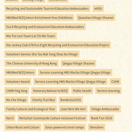
Recycling and Sustainable Tourism Education Ambassadors
#HSU
HKUMed WZQ Intern Enrichment Year Exhibition
Qiaoshan Village Shaanxi
Eco 8 Recycling and Ecotourism Education Ambassadors
Mui Tsz Lam Tsuen Lai Chi Wo Tsuen
the Jockey Club STK Eco Eight Recycling and Ecotourism Education Project
Volunteer Service Sha Tau Kok Yung Shue Au Village
The Chinese University of Hong Kong
Qingyu Village Shaanxi
HKUMed WZQ Intern
Service-Learning HKU Macha Village Qingyu Village
Volunteer Award
Service-Learning HKU Macha Village Qingyu Village
CUHK
CHAN Ying Yang
Honorary Advisor to WZQ
Public health
Service-learning
Ma Cha Village
Charity Trail Run
BorderGo2026
Family Cultural and Ecological Tour
Liwo Here We Are!
Village Ambassador
Kat O
MeGoOut Countryside Culture inclusion Festival
Book Fair 2026
Urban Rural and Culture
Solar-powered street lamps
Shenzhen