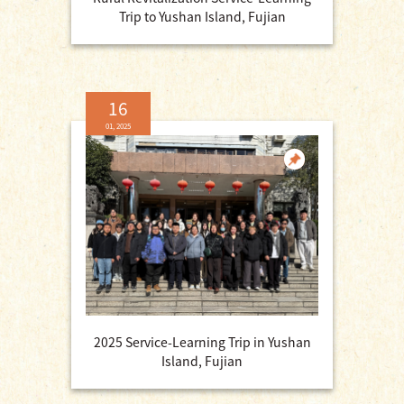
Trip to Yushan Island, Fujian
16
01, 2025
2025 Service-Learning Trip in Yushan
Island, Fujian