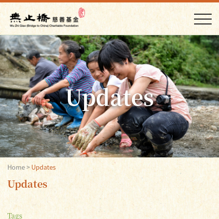
Updates
Home
>
Updates
Updates
Tags