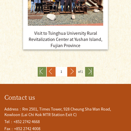
Visit to Tsinghua University Rural
Revitalization Center at Yushan Island,
Fujian Province
of 1
Contact us
Address：Rm 2501, Times Tower, 928 Cheung Sha Wan Road,
Kowloon (Lai Chi Kok MTR Station Exit C)
Tel：+852 2742 4668
Fax：+852 2742 4008