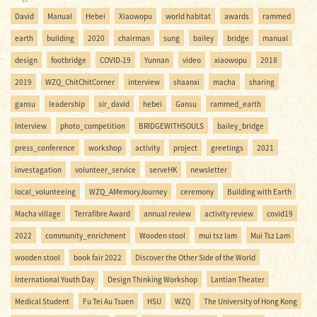
David
Manual
Hebei
Xiaowopu
world habitat
awards
rammed
earth
building
2020
chairman
sung
bailey
bridge
manual
design
footbridge
COVID-19
Yunnan
video
xiaowopu
2018
2019
WZQ_ChitChitCorner
interview
shaanxi
macha
sharing
gansu
leadership
sir_david
hebei
Gansu
rammed_earth
Interview
photo_competition
BRIDGEWITHSOULS
bailey_bridge
press_conference
workshop
activity
project
greetings
2021
investagation
volunteer_service
serveHK
newsletter
local_volunteeing
WZQ_AMemoryJourney
ceremony
Building with Earth
Macha village
Terrafibre Award
annual review
activity review
covid19
2022
community_enrichment
Wooden stool
mui tsz lam
Mui Tsz Lam
wooden stool
book fair 2022
Discover the Other Side of the World
International Youth Day
Design Thinking Workshop
Lantian Theater
Medical Student
Fu Tei Au Tsuen
HSU
WZQ
The University of Hong Kong