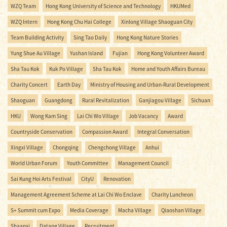
WZQ Team
Hong Kong University of Science and Technology
HKUMed
WZQ Intern
Hong Kong Chu Hai College
Xinlong Village Shaoguan City
Team Building Activity
Sing Tao Daily
Hong Kong Nature Stories
Yung Shue Au Village
Yushan Island
Fujian
Hong Kong Volunteer Award
Sha Tau Kok
Kuk Po Village
Sha Tau Kok
Home and Youth Affairs Bureau
Charity Concert
Earth Day
Ministry of Housing and Urban-Rural Development
Shaoguan
Guangdong
Rural Revitalization
Ganjiagou Village
Sichuan
HKU
Wong Kam Sing
Lai Chi Wo Village
Job Vacancy
Award
Countryside Conservation
Compassion Award
Integral Conversation
Xingxi Village
Chongqing
Chengchong Village
Anhui
World Urban Forum
Youth Committee
Management Council
Sai Kung Hoi Arts Festival
CityU
Renovation
Management Agreement Scheme at Lai Chi Wo Enclave
Charity Luncheon
S+ Summit cum Expo
Media Coverage
Macha Village
Qiaoshan Village
Shaanxi
Datang Village
Recruitment