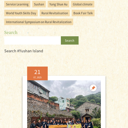
Service Learning
Sushan
Yung Shue Au
Global climate
World Youth Skills Day
Rural Revitalisation
Book Fair Talk
International Symposium on Rural Revitalization
Search
Search
Search #Yushan Island
21
07, 2025