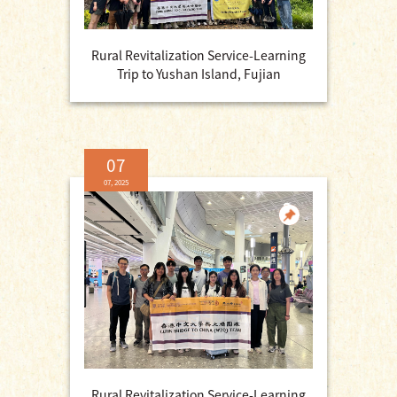
Rural Revitalization Service-Learning
Trip to Yushan Island, Fujian
07
07, 2025
Rural Revitalization Service-Learning