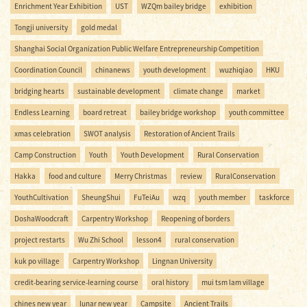
Enrichment Year Exhibition
UST
WZQm bailey bridge
exhibition
Tongji university
gold medal
Shanghai Social Organization Public Welfare Entrepreneurship Competition
Coordination Council
chinanews
youth development
wuzhiqiao
HKU
bridging hearts
sustainable development
climate change
market
Endless Learning
board retreat
bailey bridge workshop
youth committee
xmas celebration
SWOT analysis
Restoration of Ancient Trails
Camp Construction
Youth
Youth Development
Rural Conservation
Hakka
food and culture
Merry Christmas
review
RuralConservation
YouthCultivation
SheungShui
FuTeiAu
wzq
youth member
taskforce
DoshaWoodcraft
Carpentry Workshop
Reopening of borders
project restarts
Wu Zhi School
lesson4
rural conservation
kuk po village
Carpentry Workshop
Lingnan University
credit-bearing service-learning course
oral history
mui tsm lam village
chines new year
lunar new year
Campsite
Ancient Trails