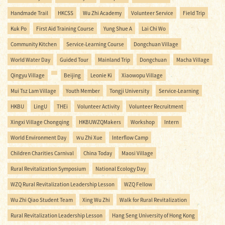
Handmade Trail
HKCSS
Wu Zhi Academy
Volunteer Service
Field Trip
Kuk Po
First Aid Training Course
Yung Shue A
Lai Chi Wo
Community Kitchen
Service-Learning Course
Dongchuan Village
World Water Day
Guided Tour
Mainland Trip
Dongchuan
Macha Village
Qingyu Village
Beijing
Leonie Ki
Xiaowopu Village
Mui Tsz Lam Village
Youth Member
Tongji University
Service-Learning
HKBU
LingU
THEi
Volunteer Activity
Volunteer Recruitment
Xingxi Village Chongqing
HKBUWZQMakers
Workshop
Intern
World Environment Day
Ｗu Zhi Xue
Interflow Camp
Children Charities Carnival
China Today
Maosi Village
Rural Revitalization Symposium
National Ecology Day
WZQ Rural Revitalization Leadership Lesson
WZQ Fellow
Wu Zhi Qiao Student Team
Xing Wu Zhi
Walk for Rural Revitalization
Rural Revitalization Leadership Lesson
Hang Seng University of Hong Kong