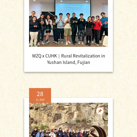
WZQ x CUHK｜Rural Revitalization in
Yushan Island, Fujian
28
12, 2023