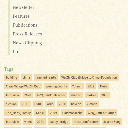
Newsletter
Features
Publications
Press Releases
News Clipping
Link
Tags
building
china
rammed_earth
Wu Zhi Qiao (Bridge to China) Foundation
Xiejia Village Wu Zhi Qiao
Weining County
Yunnan
2019
Meile
Interview
2020
WZQ_ChitChatCorner
shaanxi
cartier
2008
sichuan
2011
HSBC
Arup
2010
Reverie
Victoria
The_Dees_Family
Gansu
2009
Goldmansachs
WZQ_ChitChitCorner
interview
video
2021
bailey_bridge
press_conference
Joseph Sung