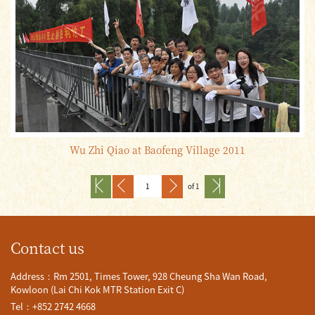
Wu Zhi Qiao at Baofeng Village 2011
of 1
Contact us
Address：Rm 2501, Times Tower, 928 Cheung Sha Wan Road,
Kowloon (Lai Chi Kok MTR Station Exit C)
Tel：+852 2742 4668