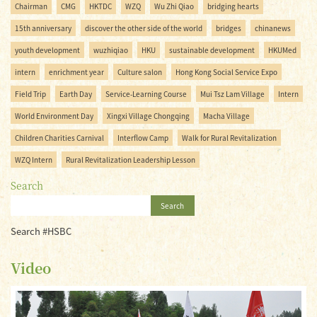
Chairman
CMG
HKTDC
WZQ
Wu Zhi Qiao
bridging hearts
15th anniversary
discover the other side of the world
bridges
chinanews
youth development
wuzhiqiao
HKU
sustainable development
HKUMed
intern
enrichment year
Culture salon
Hong Kong Social Service Expo
Field Trip
Earth Day
Service-Learning Course
Mui Tsz Lam Village
Intern
World Environment Day
Xingxi Village Chongqing
Macha Village
Children Charities Carnival
Interflow Camp
Walk for Rural Revitalization
WZQ Intern
Rural Revitalization Leadership Lesson
Search
Search
Search #HSBC
Video