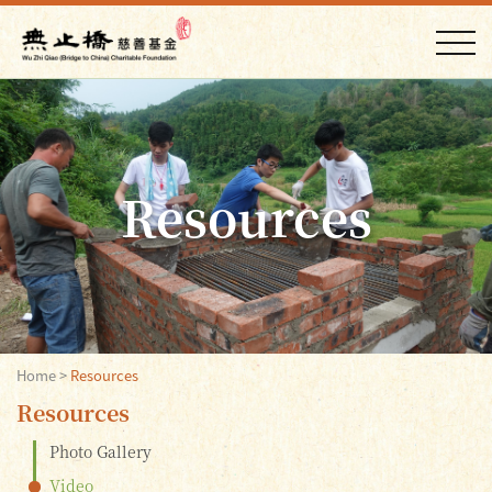
Resources
Home
>
Resources
Resources
Photo Gallery
Video