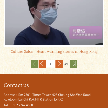
Culture Salon - Heart-warming stories in Hong Kong
of 1
Contact us
Address：Rm 2501, Times Tower, 928 Cheung Sha Wan Road,
Kowloon (Lai Chi Kok MTR Station Exit C)
Tel：+852 2742 4668