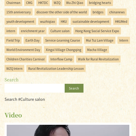
Chairman
CMG
HKTDC
WZQ
Wu Zhi Qiao
bridging hearts
15th anniversary
discover the other side of the world
bridges
chinanews
youth development
wuzhiqiao
HKU
sustainable development
HKUMed
intern
enrichment year
Culture salon
Hong Kong Social Service Expo
Field Trip
Earth Day
Service-Learning Course
Mui Tsz Lam Village
Intern
World Environment Day
Xingxi Village Chongqing
Macha Village
Children Charities Carnival
Interflow Camp
Walk for Rural Revitalization
WZQ Intern
Rural Revitalization Leadership Lesson
Search
Search
Search #Culture salon
Video