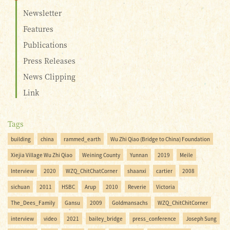
Newsletter
Features
Publications
Press Releases
News Clipping
Link
Tags
building
china
rammed_earth
Wu Zhi Qiao (Bridge to China) Foundation
Xiejia Village Wu Zhi Qiao
Weining County
Yunnan
2019
Meile
Interview
2020
WZQ_ChitChatCorner
shaanxi
cartier
2008
sichuan
2011
HSBC
Arup
2010
Reverie
Victoria
The_Dees_Family
Gansu
2009
Goldmansachs
WZQ_ChitChitCorner
interview
video
2021
bailey_bridge
press_conference
Joseph Sung