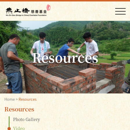
Resources
Home
>
Resources
Resources
Photo Gallery
Video