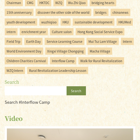
Chairman
CMG
HKTDC
WZQ
Wu Zhi Qiao
bridging hearts
15th anniversary
discover the other side of the world
bridges
chinanews
youth development
wuzhiqiao
HKU
sustainable development
HKUMed
intern
enrichment year
Culture salon
Hong Kong Social Service Expo
Field Trip
Earth Day
Service-Learning Course
Mui Tsz Lam Village
Intern
World Environment Day
Xingxi Village Chongqing
Macha Village
Children Charities Carnival
Interflow Camp
Walk for Rural Revitalization
WZQ Intern
Rural Revitalization Leadership Lesson
Search
Search
Search #Interflow Camp
Video