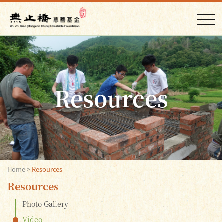
Resources
Home
>
Resources
Resources
Photo Gallery
Video