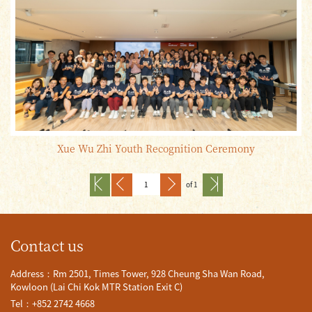
Xue Wu Zhi Youth Recognition Ceremony
of 1
Contact us
Address：Rm 2501, Times Tower, 928 Cheung Sha Wan Road,
Kowloon (Lai Chi Kok MTR Station Exit C)
Tel：+852 2742 4668