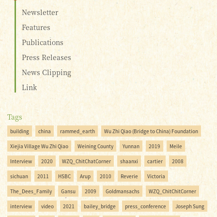
Newsletter
Features
Publications
Press Releases
News Clipping
Link
Tags
building
china
rammed_earth
Wu Zhi Qiao (Bridge to China) Foundation
Xiejia Village Wu Zhi Qiao
Weining County
Yunnan
2019
Meile
Interview
2020
WZQ_ChitChatCorner
shaanxi
cartier
2008
sichuan
2011
HSBC
Arup
2010
Reverie
Victoria
The_Dees_Family
Gansu
2009
Goldmansachs
WZQ_ChitChitCorner
interview
video
2021
bailey_bridge
press_conference
Joseph Sung