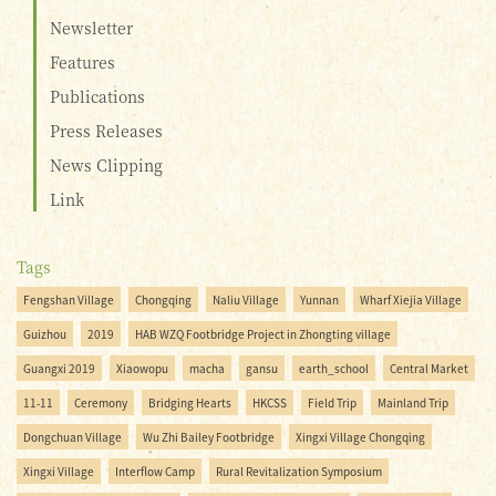
Newsletter
Features
Publications
Press Releases
News Clipping
Link
Tags
Fengshan Village
Chongqing
Naliu Village
Yunnan
Wharf Xiejia Village
Guizhou
2019
HAB WZQ Footbridge Project in Zhongting village
Guangxi 2019
Xiaowopu
macha
gansu
earth_school
Central Market
11-11
Ceremony
Bridging Hearts
HKCSS
Field Trip
Mainland Trip
Dongchuan Village
Wu Zhi Bailey Footbridge
Xingxi Village Chongqing
Xingxi Village
Interflow Camp
Rural Revitalization Symposium