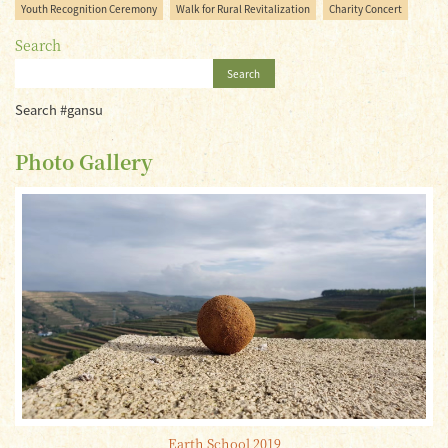
Youth Recognition Ceremony
Walk for Rural Revitalization
Charity Concert
Search
Search
Search #gansu
Photo Gallery
Earth School 2019