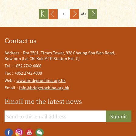
of 1
Earth School 2019
Contact us
Address：Rm 2501, Times Tower, 928 Cheung Sha Wan Road,
Kowloon (Lai Chi Kok MTR Station Exit C)
Tel：+852 2742 4668
Fax：+852 2742 4008
Web：
www.bridgetochina.org.hk
Email：
info@bridgetochina.org.hk
Email me the latest news
Submit