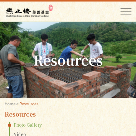
Resources
Home
>
Resources
Resources
Photo Gallery
Video