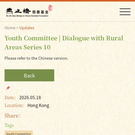
Home
>
Updates
Youth Committee | Dialogue with Rural
Areas Series 10
Please refer to the Chinese version.
Back
Date：
2026.05.18
Location：
Hong Kong
Share：
Tags
Youth Committee