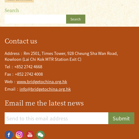
Search
Search
Contact us
Address：Rm 2501, Times Tower, 928 Cheung Sha Wan Road,
Kowloon (Lai Chi Kok MTR Station Exit C)
Tel：+852 2742 4668
Fax：+852 2742 4008
Web：
www.bridgetochina.org.hk
Email：
info@bridgetochina.org.hk
Email me the latest news
Submit