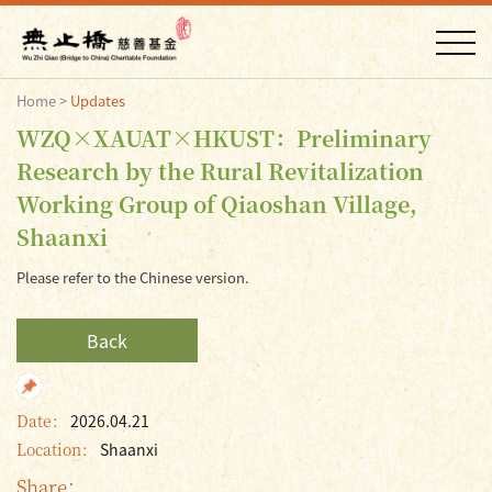
Home
>
Updates
WZQ×XAUAT×HKUST：Preliminary
Research by the Rural Revitalization
Working Group of Qiaoshan Village,
Shaanxi
Please refer to the Chinese version.
Back
Date：
2026.04.21
Location：
Shaanxi
Share：