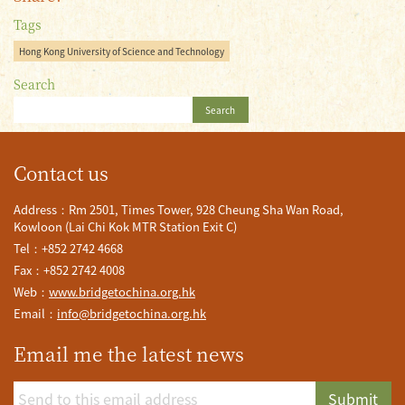
Tags
Hong Kong University of Science and Technology
Search
Search
Contact us
Address：Rm 2501, Times Tower, 928 Cheung Sha Wan Road,
Kowloon (Lai Chi Kok MTR Station Exit C)
Tel：+852 2742 4668
Fax：+852 2742 4008
Web：
www.bridgetochina.org.hk
Email：
info@bridgetochina.org.hk
Email me the latest news
Submit