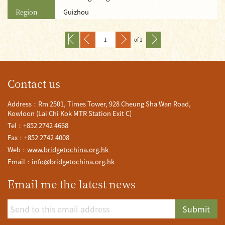
Region
Guizhou
of 1
Contact us
Address：Rm 2501, Times Tower, 928 Cheung Sha Wan Road,
Kowloon (Lai Chi Kok MTR Station Exit C)
Tel：+852 2742 4668
Fax：+852 2742 4008
Web：
www.bridgetochina.org.hk
Email：
info@bridgetochina.org.hk
Email me the latest news
Submit