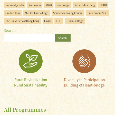
rammed_earth
Xiaowopu
2020
footbridge
Service-Learning
HKBU
Guided Tour
Mui Tsz Lam Village
Service-Learning Course
Enrichment Year
The University of Hong Kong
LingU
THEi
Liuzhu Village
Search
Search
Rural Revitalization
Diversity in Participation
Rural Sustainability
Building of Heart-bridge
All Programmes