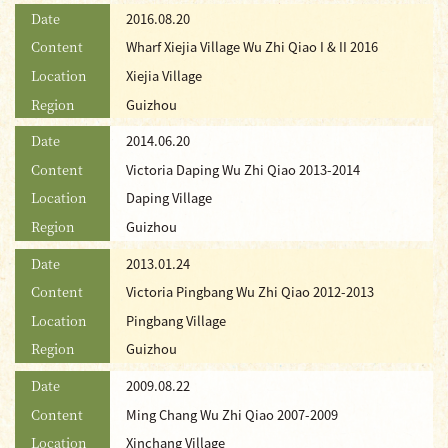
Date
2016.08.20
Content
Wharf Xiejia Village Wu Zhi Qiao I & II 2016
Location
Xiejia Village
Region
Guizhou
Date
2014.06.20
Content
Victoria Daping Wu Zhi Qiao 2013-2014
Location
Daping Village
Region
Guizhou
Date
2013.01.24
Content
Victoria Pingbang Wu Zhi Qiao 2012-2013
Location
Pingbang Village
Region
Guizhou
Date
2009.08.22
Content
Ming Chang Wu Zhi Qiao 2007-2009
Location
Xinchang Village