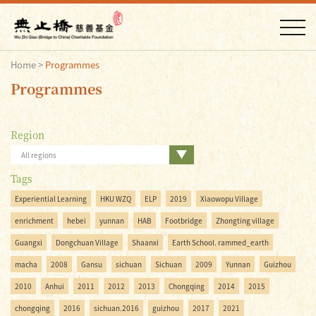
Home
>
Programmes
Programmes
Region
All regions
Tags
Experiential Learning
HKU WZQ
ELP
2019
Xiaowopu Village
enrichment
hebei
yunnan
HAB
Footbridge
Zhongting village
Guangxi
Dongchuan Village
Shaanxi
Earth School. rammed_earth
macha
2008
Gansu
sichuan
Sichuan
2009
Yunnan
Guizhou
2010
Anhui
2011
2012
2013
Chongqing
2014
2015
chongqing
2016
sichuan.2016
guizhou
2017
2021