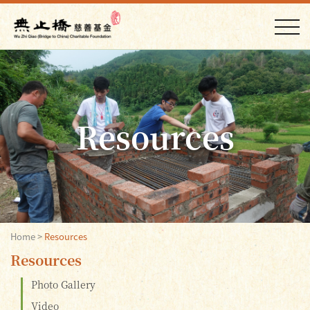
Resources
Home
>
Resources
Resources
Photo Gallery
Video