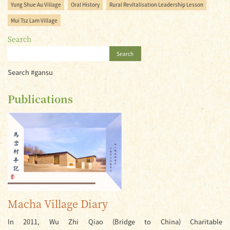
Yung Shue Au Village
Oral History
Rural Revitalisation Leadership Lesson
Mui Tsz Lam Village
Search
Search
Search #gansu
Publications
Macha Village Diary
In 2011, Wu Zhi Qiao (Bridge to China) Charitable