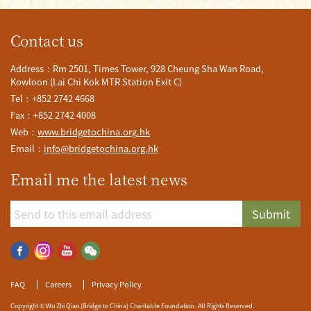
Contact us
Address：Rm 2501, Times Tower, 928 Cheung Sha Wan Road,
Kowloon (Lai Chi Kok MTR Station Exit C)
Tel：+852 2742 4668
Fax：+852 2742 4008
Web：
www.bridgetochina.org.hk
Email：
info@bridgetochina.org.hk
Email me the latest news
Submit
FAQ
Careers
Privacy Policy
Copyright © Wu Zhi Qiao (Bridge to China) Charitable Foundation. All Rights Reserved.