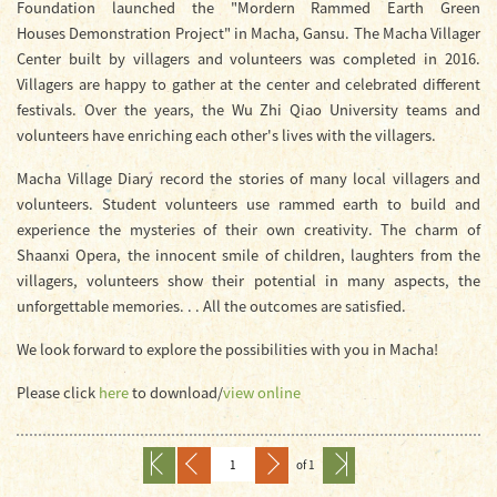
Foundation launched the "Mordern Rammed Earth Green
Houses Demonstration Project" in Macha, Gansu. The Macha Villager
Center built by villagers and volunteers was completed in 2016.
Villagers are happy to gather at the center and celebrated different
festivals. Over the years, the Wu Zhi Qiao University teams and
volunteers have enriching each other's lives with the villagers.
Macha Village Diary record the stories of many local villagers and
volunteers. Student volunteers use rammed earth to build and
experience the mysteries of their own creativity. The charm of
Shaanxi Opera, the innocent smile of children, laughters from the
villagers, volunteers show their potential in many aspects, the
unforgettable memories. . . All the outcomes are satisfied.
We look forward to explore the possibilities with you in Macha!
Please click
here
to download/
view online
of 1