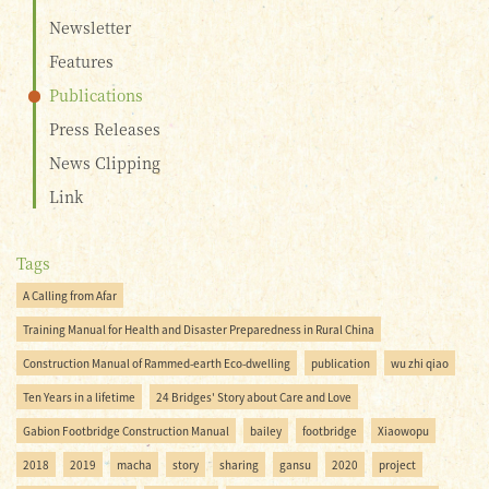
Newsletter
Features
Publications
Press Releases
News Clipping
Link
Tags
A Calling from Afar
Training Manual for Health and Disaster Preparedness in Rural China
Construction Manual of Rammed-earth Eco-dwelling
publication
wu zhi qiao
Ten Years in a lifetime
24 Bridges' Story about Care and Love
Gabion Footbridge Construction Manual
bailey
footbridge
Xiaowopu
2018
2019
macha
story
sharing
gansu
2020
project