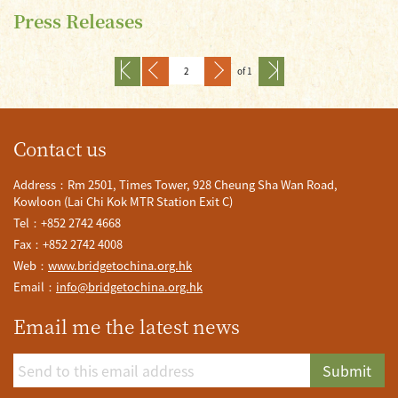
Press Releases
of 1
Contact us
Address：Rm 2501, Times Tower, 928 Cheung Sha Wan Road,
Kowloon (Lai Chi Kok MTR Station Exit C)
Tel：+852 2742 4668
Fax：+852 2742 4008
Web：
www.bridgetochina.org.hk
Email：
info@bridgetochina.org.hk
Email me the latest news
Submit