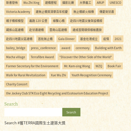
新書發佈
Wu Zhi Xing
建橋歷程
攝影比賽
大學義工
ARUP
UNESCO
Victoria Academy
建無止橋賀清華百年校慶
無止橋薪火相傳
傳愛到甘肅
親子橋樑模型
義跑 120 公里
緣繫心橋
赴四川地震災後架設橋樑
藏族山區建橋
赴甘肅建橋
雲南山區建橋
建成首間環保樣板農房
赴四川地震災區建橋
首批無止橋
Gala Dinner
基金在港成立
疫情
2021
bailey_bridge
press_conference
award
ceremony
Building with Earth
Macha village
Terrafibre Award
"Discover the Other Side of the World"
Former Secretary for the Environment
Mr. Kam-sing Wong
WZQ
Book Fair
Walk for Rural Revitalization
Xue Wu Zhi
Youth Recognition Ceremony
Charity Concert
the Jockey Club STK Eco Eight Recycling and Ecotourism Education Project
Search
Search
Search #獲TERRA國際生土建築大獎