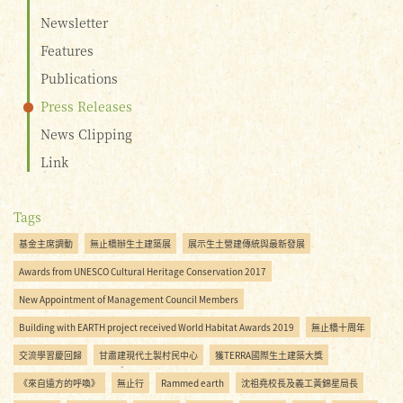
Newsletter
Features
Publications
Press Releases
News Clipping
Link
Tags
基金主席調動
無止橋辦生土建築展
展示生土營建傳統與最新發展
Awards from UNESCO Cultural Heritage Conservation 2017
New Appointment of Management Council Members
Building with EARTH project received World Habitat Awards 2019
無止橋十周年
交流學習慶回歸
甘肅建現代土製村民中心
獲TERRA國際生土建築大獎
《來自遠方的呼喚》
無止行
Rammed earth
沈祖堯校長及義工黃錦星局長