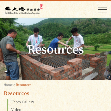
Resources
Home
>
Resources
Resources
Photo Gallery
Video