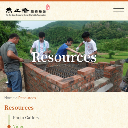
Resources
Home
>
Resources
Resources
Photo Gallery
Video