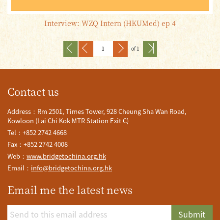
Interview: WZQ Intern (HKUMed) ep 4
of 1
Contact us
Address：Rm 2501, Times Tower, 928 Cheung Sha Wan Road,
Kowloon (Lai Chi Kok MTR Station Exit C)
Tel：+852 2742 4668
Fax：+852 2742 4008
Web：
www.bridgetochina.org.hk
Email：
info@bridgetochina.org.hk
Email me the latest news
Submit