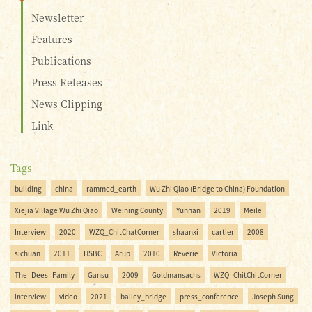
Newsletter
Features
Publications
Press Releases
News Clipping
Link
Tags
building
china
rammed_earth
Wu Zhi Qiao (Bridge to China) Foundation
Xiejia Village Wu Zhi Qiao
Weining County
Yunnan
2019
Meile
Interview
2020
WZQ_ChitChatCorner
shaanxi
cartier
2008
sichuan
2011
HSBC
Arup
2010
Reverie
Victoria
The_Dees_Family
Gansu
2009
Goldmansachs
WZQ_ChitChitCorner
interview
video
2021
bailey_bridge
press_conference
Joseph Sung