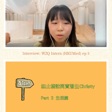
Interview: WZQ Intern (HKUMed) ep 5