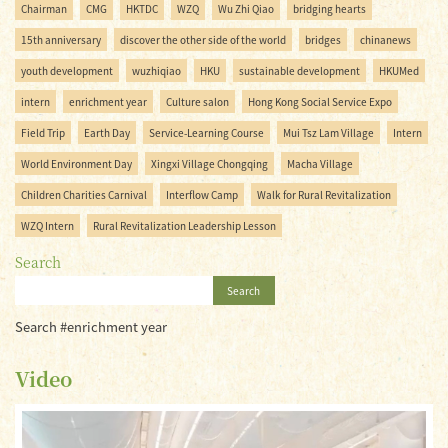
Chairman
CMG
HKTDC
WZQ
Wu Zhi Qiao
bridging hearts
15th anniversary
discover the other side of the world
bridges
chinanews
youth development
wuzhiqiao
HKU
sustainable development
HKUMed
intern
enrichment year
Culture salon
Hong Kong Social Service Expo
Field Trip
Earth Day
Service-Learning Course
Mui Tsz Lam Village
Intern
World Environment Day
Xingxi Village Chongqing
Macha Village
Children Charities Carnival
Interflow Camp
Walk for Rural Revitalization
WZQ Intern
Rural Revitalization Leadership Lesson
Search
Search
Search #enrichment year
Video