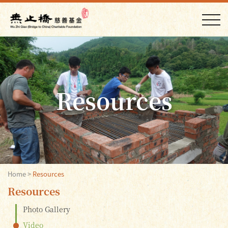
Resources
Home
>
Resources
Resources
Photo Gallery
Video