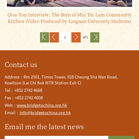
Qiao You Interview: The Born of Mui Tsz Lam Community
Kitchen (Video Produced by Lingnan University Students)
of 1
Contact us
Address：Rm 2501, Times Tower, 928 Cheung Sha Wan Road,
Kowloon (Lai Chi Kok MTR Station Exit C)
Tel：+852 2742 4668
Fax：+852 2742 4008
Web：
www.bridgetochina.org.hk
Email：
info@bridgetochina.org.hk
Email me the latest news