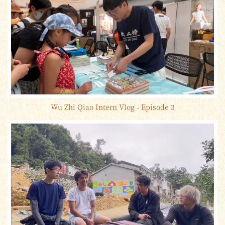
Wu Zhi Qiao Intern Vlog - Episode 3