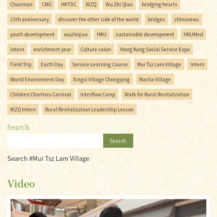
Chairman
CMG
HKTDC
WZQ
Wu Zhi Qiao
bridging hearts
15th anniversary
discover the other side of the world
bridges
chinanews
youth development
wuzhiqiao
HKU
sustainable development
HKUMed
intern
enrichment year
Culture salon
Hong Kong Social Service Expo
Field Trip
Earth Day
Service-Learning Course
Mui Tsz Lam Village
Intern
World Environment Day
Xingxi Village Chongqing
Macha Village
Children Charities Carnival
Interflow Camp
Walk for Rural Revitalization
WZQ Intern
Rural Revitalization Leadership Lesson
Search
Search
Search #Mui Tsz Lam Village
Video