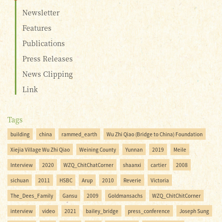
Newsletter
Features
Publications
Press Releases
News Clipping
Link
Tags
building
china
rammed_earth
Wu Zhi Qiao (Bridge to China) Foundation
Xiejia Village Wu Zhi Qiao
Weining County
Yunnan
2019
Meile
Interview
2020
WZQ_ChitChatCorner
shaanxi
cartier
2008
sichuan
2011
HSBC
Arup
2010
Reverie
Victoria
The_Dees_Family
Gansu
2009
Goldmansachs
WZQ_ChitChitCorner
interview
video
2021
bailey_bridge
press_conference
Joseph Sung