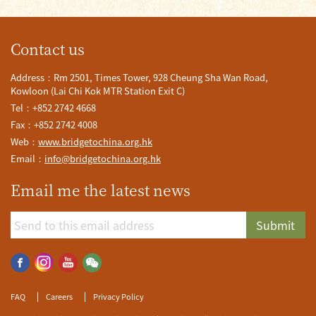
Contact us
Address：Rm 2501, Times Tower, 928 Cheung Sha Wan Road,
Kowloon (Lai Chi Kok MTR Station Exit C)
Tel：+852 2742 4668
Fax：+852 2742 4008
Web：
www.bridgetochina.org.hk
Email：
info@bridgetochina.org.hk
Email me the latest news
Submit
FAQ
Careers
Privacy Policy