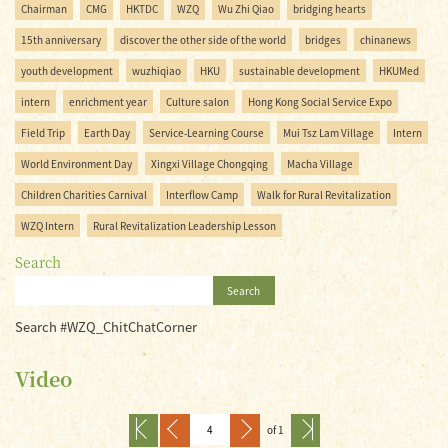
Chairman
CMG
HKTDC
WZQ
Wu Zhi Qiao
bridging hearts
15th anniversary
discover the other side of the world
bridges
chinanews
youth development
wuzhiqiao
HKU
sustainable development
HKUMed
intern
enrichment year
Culture salon
Hong Kong Social Service Expo
Field Trip
Earth Day
Service-Learning Course
Mui Tsz Lam Village
Intern
World Environment Day
Xingxi Village Chongqing
Macha Village
Children Charities Carnival
Interflow Camp
Walk for Rural Revitalization
WZQ Intern
Rural Revitalization Leadership Lesson
Search
Search
Search #WZQ_ChitChatCorner
Video
of 1