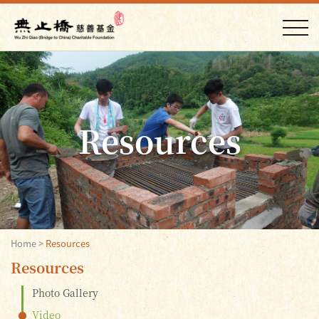
Resources
Home
>
Resources
Resources
Photo Gallery
Video