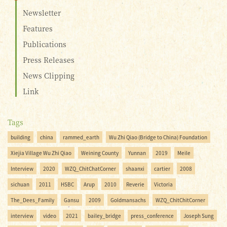
Newsletter
Features
Publications
Press Releases
News Clipping
Link
Tags
building
china
rammed_earth
Wu Zhi Qiao (Bridge to China) Foundation
Xiejia Village Wu Zhi Qiao
Weining County
Yunnan
2019
Meile
Interview
2020
WZQ_ChitChatCorner
shaanxi
cartier
2008
sichuan
2011
HSBC
Arup
2010
Reverie
Victoria
The_Dees_Family
Gansu
2009
Goldmansachs
WZQ_ChitChitCorner
interview
video
2021
bailey_bridge
press_conference
Joseph Sung