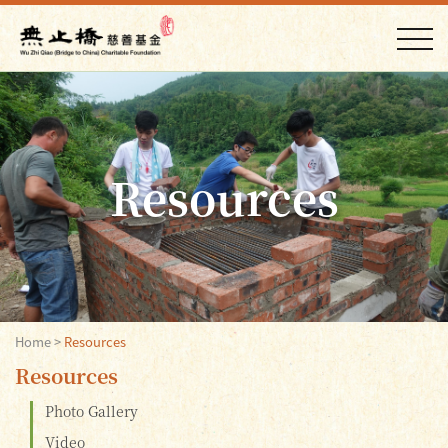
Resources
Home
>
Resources
Resources
Photo Gallery
Video