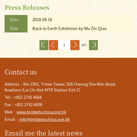
Press Releases
Date
2018.09.18
Title
Back to Earth Exhibition by Wu Zhi Qiao
of 1
Contact us
Address：Rm 2501, Times Tower, 928 Cheung Sha Wan Road,
Kowloon (Lai Chi Kok MTR Station Exit C)
Tel：+852 2742 4668
Fax：+852 2742 4008
Web：
www.bridgetochina.org.hk
Email：
info@bridgetochina.org.hk
Email me the latest news