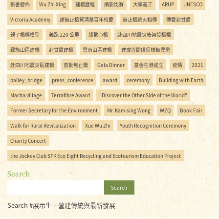
新書發佈
Wu Zhi Xing
建橋歷程
攝影比賽
大學義工
ARUP
UNESCO
Victoria Academy
建無止橋賀清華百年校慶
無止橋薪火相傳
傳愛到甘肅
親子橋樑模型
義跑 120 公里
緣繫心橋
赴四川地震災後架設橋樑
藏族山區建橋
赴甘肅建橋
雲南山區建橋
建成首間環保樣板農房
赴四川地震災區建橋
首批無止橋
Gala Dinner
基金在港成立
疫情
2021
bailey_bridge
press_conference
award
ceremony
Building with Earth
Macha village
Terrafibre Award
"Discover the Other Side of the World"
Former Secretary for the Environment
Mr. Kam-sing Wong
WZQ
Book Fair
Walk for Rural Revitalization
Xue Wu Zhi
Youth Recognition Ceremony
Charity Concert
the Jockey Club STK Eco Eight Recycling and Ecotourism Education Project
Search
Search
Search #展示生土營建傳統與最新發展