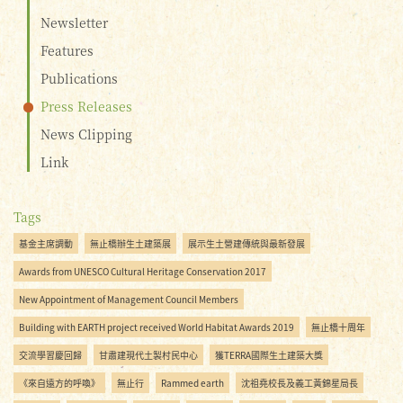
Newsletter
Features
Publications
Press Releases
News Clipping
Link
Tags
基金主席調動
無止橋辦生土建築展
展示生土營建傳統與最新發展
Awards from UNESCO Cultural Heritage Conservation 2017
New Appointment of Management Council Members
Building with EARTH project received World Habitat Awards 2019
無止橋十周年
交流學習慶回歸
甘肅建現代土製村民中心
獲TERRA國際生土建築大獎
《來自遠方的呼喚》
無止行
Rammed earth
沈祖堯校長及義工黃錦星局長