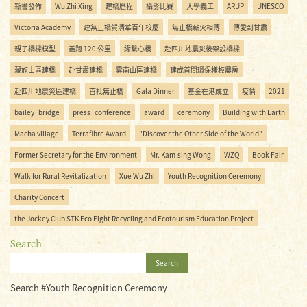
新書發佈
Wu Zhi Xing
建橋歷程
攝影比賽
大學義工
ARUP
UNESCO
Victoria Academy
建無止橋賀清華百年校慶
無止橋薪火相傳
傳愛到甘肅
親子橋樑模型
義跑 120 公里
緣繫心橋
赴四川地震災後架設橋樑
藏族山區建橋
赴甘肅建橋
雲南山區建橋
建成首間環保樣板農房
赴四川地震災區建橋
首批無止橋
Gala Dinner
基金在港成立
疫情
2021
bailey_bridge
press_conference
award
ceremony
Building with Earth
Macha village
Terrafibre Award
"Discover the Other Side of the World"
Former Secretary for the Environment
Mr. Kam-sing Wong
WZQ
Book Fair
Walk for Rural Revitalization
Xue Wu Zhi
Youth Recognition Ceremony
Charity Concert
the Jockey Club STK Eco Eight Recycling and Ecotourism Education Project
Search
Search
Search #Youth Recognition Ceremony