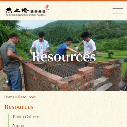
Resources
Home
>
Resources
Resources
Photo Gallery
Video