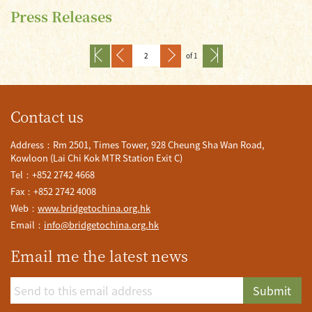
Press Releases
of 1
Contact us
Address：Rm 2501, Times Tower, 928 Cheung Sha Wan Road,
Kowloon (Lai Chi Kok MTR Station Exit C)
Tel：+852 2742 4668
Fax：+852 2742 4008
Web：
www.bridgetochina.org.hk
Email：
info@bridgetochina.org.hk
Email me the latest news
Submit