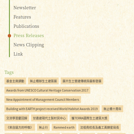
Newsletter
Features
Publications
Press Releases
News Clipping
Link
Tags
基金主席調動
無止橋辦生土建築展
展示生土營建傳統與最新發展
Awards from UNESCO Cultural Heritage Conservation 2017
New Appointment of Management Council Members
Building with EARTH project received World Habitat Awards 2019
無止橋十周年
交流學習慶回歸
甘肅建現代土製村民中心
獲TERRA國際生土建築大獎
《來自遠方的呼喚》
無止行
Rammed earth
沈祖堯校長及義工黃錦星局長