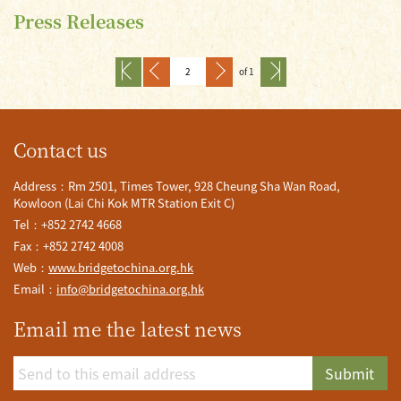
Press Releases
of 1
Contact us
Address：Rm 2501, Times Tower, 928 Cheung Sha Wan Road,
Kowloon (Lai Chi Kok MTR Station Exit C)
Tel：+852 2742 4668
Fax：+852 2742 4008
Web：
www.bridgetochina.org.hk
Email：
info@bridgetochina.org.hk
Email me the latest news
Submit