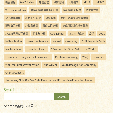
新書發佈
Wu Zhi Xing
建橋歷程
攝影比賽
大學義工
ARUP
UNESCO
Victoria Academy
建無止橋賀清華百年校慶
無止橋薪火相傳
傳愛到甘肅
親子橋樑模型
義跑 120 公里
緣繫心橋
赴四川地震災後架設橋樑
藏族山區建橋
赴甘肅建橋
雲南山區建橋
建成首間環保樣板農房
赴四川地震災區建橋
首批無止橋
Gala Dinner
基金在港成立
疫情
2021
bailey_bridge
press_conference
award
ceremony
Building with Earth
Macha village
Terrafibre Award
"Discover the Other Side of the World"
Former Secretary for the Environment
Mr. Kam-sing Wong
WZQ
Book Fair
Walk for Rural Revitalization
Xue Wu Zhi
Youth Recognition Ceremony
Charity Concert
the Jockey Club STK Eco Eight Recycling and Ecotourism Education Project
Search
Search
Search #義跑 120 公里