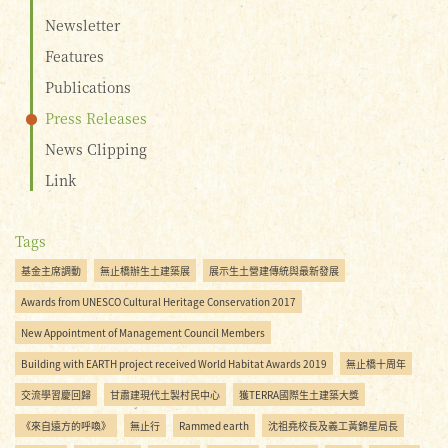
Newsletter
Features
Publications
Press Releases
News Clipping
Link
Tags
基金主席調動
無止橋辦生土建築展
展示生土營建傳統與最新發展
Awards from UNESCO Cultural Heritage Conservation 2017
New Appointment of Management Council Members
Building with EARTH project received World Habitat Awards 2019
無止橋十周年
交流學習慶回歸
甘肅建現代土製村民中心
獲TERRA國際生土建築大獎
《來自遠方的呼喚》
無止行
Rammed earth
沈祖堯校長及義工黃錦星局長