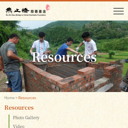
Resources
Home
>
Resources
Resources
Photo Gallery
Video