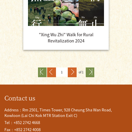
"Xing Wu Zhi" Walk for Rural
Revitalization 2024
of 1
Contact us
Address：Rm 2501, Times Tower, 928 Cheung Sha Wan Road,
Kowloon (Lai Chi Kok MTR Station Exit C)
Tel：+852 2742 4668
Fax：+852 2742 4008