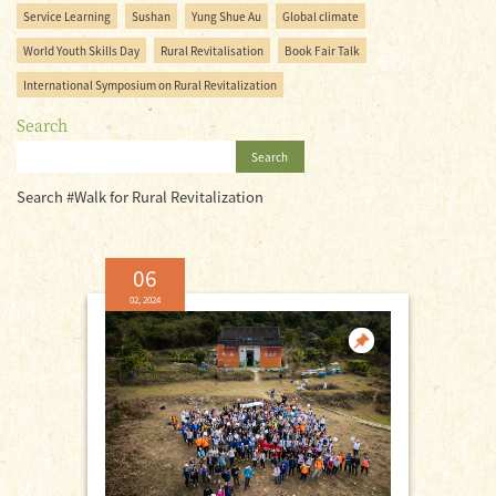
Service Learning
Sushan
Yung Shue Au
Global climate
World Youth Skills Day
Rural Revitalisation
Book Fair Talk
International Symposium on Rural Revitalization
Search
Search
Search #Walk for Rural Revitalization
06
02, 2024