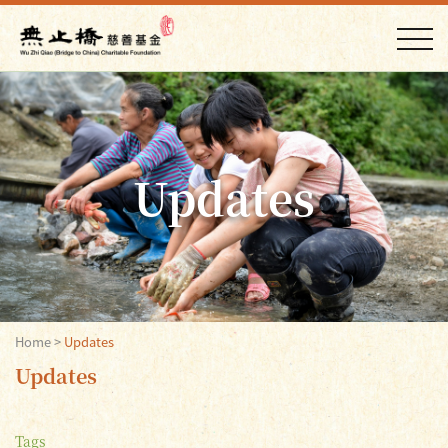
Updates
Home
>
Updates
Updates
Tags