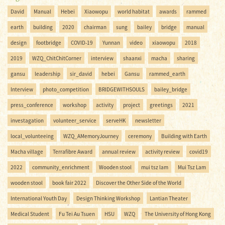
David
Manual
Hebei
Xiaowopu
world habitat
awards
rammed
earth
building
2020
chairman
sung
bailey
bridge
manual
design
footbridge
COVID-19
Yunnan
video
xiaowopu
2018
2019
WZQ_ChitChitCorner
interview
shaanxi
macha
sharing
gansu
leadership
sir_david
hebei
Gansu
rammed_earth
Interview
photo_competition
BRIDGEWITHSOULS
bailey_bridge
press_conference
workshop
activity
project
greetings
2021
investagation
volunteer_service
serveHK
newsletter
local_volunteeing
WZQ_AMemoryJourney
ceremony
Building with Earth
Macha village
Terrafibre Award
annual review
activity review
covid19
2022
community_enrichment
Wooden stool
mui tsz lam
Mui Tsz Lam
wooden stool
book fair 2022
Discover the Other Side of the World
International Youth Day
Design Thinking Workshop
Lantian Theater
Medical Student
Fu Tei Au Tsuen
HSU
WZQ
The University of Hong Kong