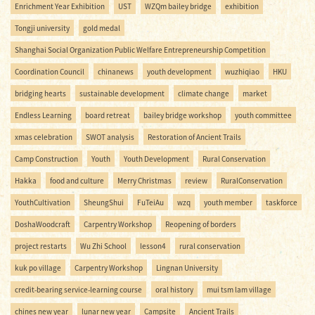
Enrichment Year Exhibition
UST
WZQm bailey bridge
exhibition
Tongji university
gold medal
Shanghai Social Organization Public Welfare Entrepreneurship Competition
Coordination Council
chinanews
youth development
wuzhiqiao
HKU
bridging hearts
sustainable development
climate change
market
Endless Learning
board retreat
bailey bridge workshop
youth committee
xmas celebration
SWOT analysis
Restoration of Ancient Trails
Camp Construction
Youth
Youth Development
Rural Conservation
Hakka
food and culture
Merry Christmas
review
RuralConservation
YouthCultivation
SheungShui
FuTeiAu
wzq
youth member
taskforce
DoshaWoodcraft
Carpentry Workshop
Reopening of borders
project restarts
Wu Zhi School
lesson4
rural conservation
kuk po village
Carpentry Workshop
Lingnan University
credit-bearing service-learning course
oral history
mui tsm lam village
chines new year
lunar new year
Campsite
Ancient Trails