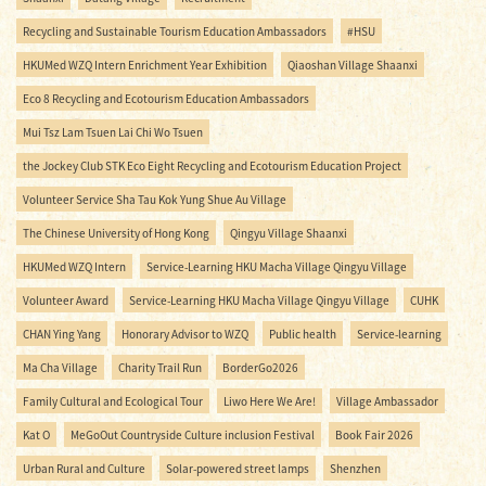
Recycling and Sustainable Tourism Education Ambassadors
#HSU
HKUMed WZQ Intern Enrichment Year Exhibition
Qiaoshan Village Shaanxi
Eco 8 Recycling and Ecotourism Education Ambassadors
Mui Tsz Lam Tsuen Lai Chi Wo Tsuen
the Jockey Club STK Eco Eight Recycling and Ecotourism Education Project
Volunteer Service Sha Tau Kok Yung Shue Au Village
The Chinese University of Hong Kong
Qingyu Village Shaanxi
HKUMed WZQ Intern
Service-Learning HKU Macha Village Qingyu Village
Volunteer Award
Service-Learning HKU Macha Village Qingyu Village
CUHK
CHAN Ying Yang
Honorary Advisor to WZQ
Public health
Service-learning
Ma Cha Village
Charity Trail Run
BorderGo2026
Family Cultural and Ecological Tour
Liwo Here We Are!
Village Ambassador
Kat O
MeGoOut Countryside Culture inclusion Festival
Book Fair 2026
Urban Rural and Culture
Solar-powered street lamps
Shenzhen