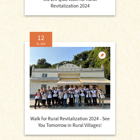
Revitalization 2024
12
01, 2024
Walk for Rural Revitalization 2024 - See
You Tomorrow in Rural Villages!