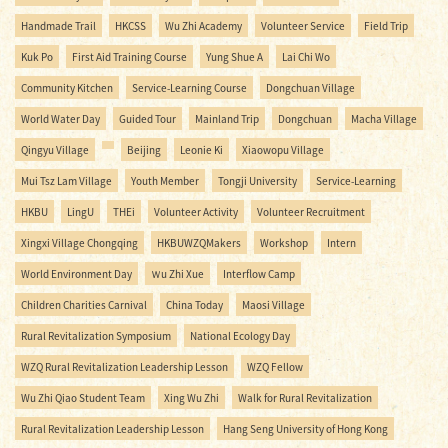
Handmade Trail
HKCSS
Wu Zhi Academy
Volunteer Service
Field Trip
Kuk Po
First Aid Training Course
Yung Shue A
Lai Chi Wo
Community Kitchen
Service-Learning Course
Dongchuan Village
World Water Day
Guided Tour
Mainland Trip
Dongchuan
Macha Village
Qingyu Village
Beijing
Leonie Ki
Xiaowopu Village
Mui Tsz Lam Village
Youth Member
Tongji University
Service-Learning
HKBU
LingU
THEi
Volunteer Activity
Volunteer Recruitment
Xingxi Village Chongqing
HKBUWZQMakers
Workshop
Intern
World Environment Day
Ｗu Zhi Xue
Interflow Camp
Children Charities Carnival
China Today
Maosi Village
Rural Revitalization Symposium
National Ecology Day
WZQ Rural Revitalization Leadership Lesson
WZQ Fellow
Wu Zhi Qiao Student Team
Xing Wu Zhi
Walk for Rural Revitalization
Rural Revitalization Leadership Lesson
Hang Seng University of Hong Kong