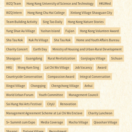
WZQ Team
Hong Kong University of Science and Technology
HKUMed
WZQ Intern
Hong Kong Chu Hai College
Xinlong Village Shaoguan City
Team Building Activity
Sing Tao Daily
Hong Kong Nature Stories
Yung Shue Au Village
Yushan Island
Fujian
Hong Kong Volunteer Award
Sha Tau Kok
Kuk Po Village
Sha Tau Kok
Home and Youth Affairs Bureau
Charity Concert
Earth Day
Ministry of Housing and Urban-Rural Development
Shaoguan
Guangdong
Rural Revitalization
Ganjiagou Village
Sichuan
HKU
Wong Kam Sing
Lai Chi Wo Village
Job Vacancy
Award
Countryside Conservation
Compassion Award
Integral Conversation
Xingxi Village
Chongqing
Chengchong Village
Anhui
World Urban Forum
Youth Committee
Management Council
Sai Kung Hoi Arts Festival
CityU
Renovation
Management Agreement Scheme at Lai Chi Wo Enclave
Charity Luncheon
S+ Summit cum Expo
Media Coverage
Macha Village
Qiaoshan Village
Shaanxi
Datang Village
Recruitment