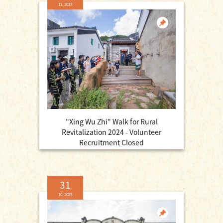
11, 2023
"Xing Wu Zhi" Walk for Rural
Revitalization 2024 - Volunteer
Recruitment Closed
31
10, 2023