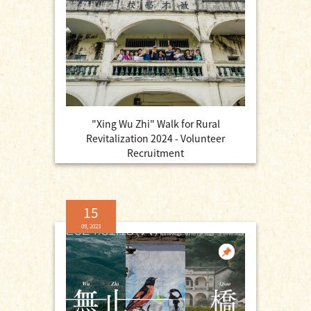
"Xing Wu Zhi" Walk for Rural
Revitalization 2024 - Volunteer
Recruitment
15
09, 2023