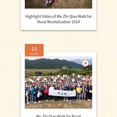
Highlight Video of Wu Zhi Qiao Walk for
Rural Revitalization 2024
13
01, 2024
Wu Zhi Qiao Walk for Rural