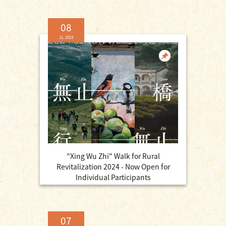
08
11, 2023
"Xing Wu Zhi" Walk for Rural
Revitalization 2024 - Now Open for
Individual Participants
07