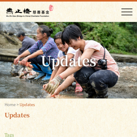
Updates
Home
>
Updates
Updates
Tags