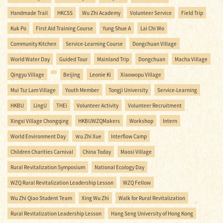
Handmade Trail
HKCSS
Wu Zhi Academy
Volunteer Service
Field Trip
Kuk Po
First Aid Training Course
Yung Shue A
Lai Chi Wo
Community Kitchen
Service-Learning Course
Dongchuan Village
World Water Day
Guided Tour
Mainland Trip
Dongchuan
Macha Village
Qingyu Village
Beijing
Leonie Ki
Xiaowopu Village
Mui Tsz Lam Village
Youth Member
Tongji University
Service-Learning
HKBU
LingU
THEi
Volunteer Activity
Volunteer Recruitment
Xingxi Village Chongqing
HKBUWZQMakers
Workshop
Intern
World Environment Day
Ｗu Zhi Xue
Interflow Camp
Children Charities Carnival
China Today
Maosi Village
Rural Revitalization Symposium
National Ecology Day
WZQ Rural Revitalization Leadership Lesson
WZQ Fellow
Wu Zhi Qiao Student Team
Xing Wu Zhi
Walk for Rural Revitalization
Rural Revitalization Leadership Lesson
Hang Seng University of Hong Kong