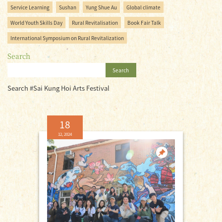
Service Learning
Sushan
Yung Shue Au
Global climate
World Youth Skills Day
Rural Revitalisation
Book Fair Talk
International Symposium on Rural Revitalization
Search
Search
Search #Sai Kung Hoi Arts Festival
18
12, 2024