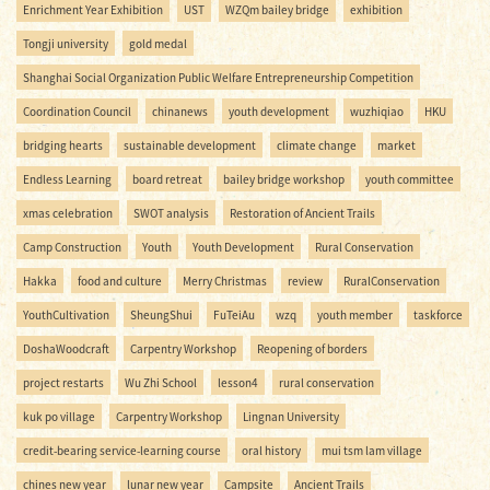
Enrichment Year Exhibition
UST
WZQm bailey bridge
exhibition
Tongji university
gold medal
Shanghai Social Organization Public Welfare Entrepreneurship Competition
Coordination Council
chinanews
youth development
wuzhiqiao
HKU
bridging hearts
sustainable development
climate change
market
Endless Learning
board retreat
bailey bridge workshop
youth committee
xmas celebration
SWOT analysis
Restoration of Ancient Trails
Camp Construction
Youth
Youth Development
Rural Conservation
Hakka
food and culture
Merry Christmas
review
RuralConservation
YouthCultivation
SheungShui
FuTeiAu
wzq
youth member
taskforce
DoshaWoodcraft
Carpentry Workshop
Reopening of borders
project restarts
Wu Zhi School
lesson4
rural conservation
kuk po village
Carpentry Workshop
Lingnan University
credit-bearing service-learning course
oral history
mui tsm lam village
chines new year
lunar new year
Campsite
Ancient Trails