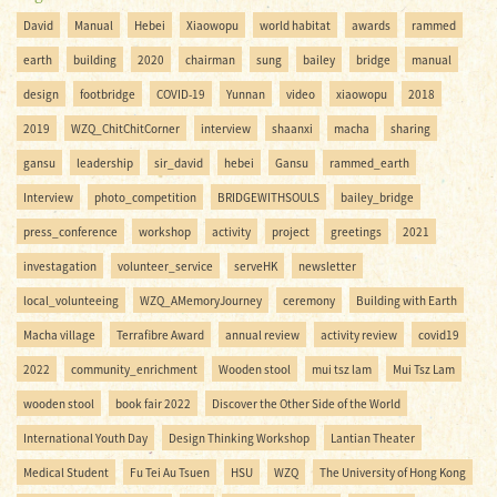
David
Manual
Hebei
Xiaowopu
world habitat
awards
rammed
earth
building
2020
chairman
sung
bailey
bridge
manual
design
footbridge
COVID-19
Yunnan
video
xiaowopu
2018
2019
WZQ_ChitChitCorner
interview
shaanxi
macha
sharing
gansu
leadership
sir_david
hebei
Gansu
rammed_earth
Interview
photo_competition
BRIDGEWITHSOULS
bailey_bridge
press_conference
workshop
activity
project
greetings
2021
investagation
volunteer_service
serveHK
newsletter
local_volunteeing
WZQ_AMemoryJourney
ceremony
Building with Earth
Macha village
Terrafibre Award
annual review
activity review
covid19
2022
community_enrichment
Wooden stool
mui tsz lam
Mui Tsz Lam
wooden stool
book fair 2022
Discover the Other Side of the World
International Youth Day
Design Thinking Workshop
Lantian Theater
Medical Student
Fu Tei Au Tsuen
HSU
WZQ
The University of Hong Kong