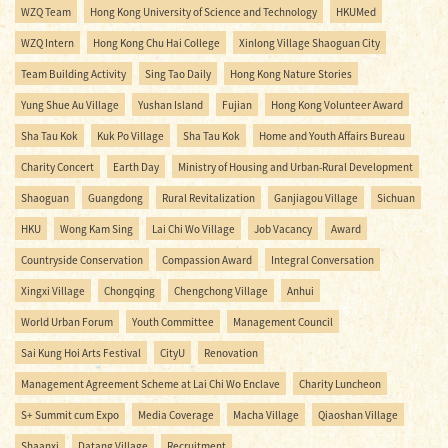
WZQ Team
Hong Kong University of Science and Technology
HKUMed
WZQ Intern
Hong Kong Chu Hai College
Xinlong Village Shaoguan City
Team Building Activity
Sing Tao Daily
Hong Kong Nature Stories
Yung Shue Au Village
Yushan Island
Fujian
Hong Kong Volunteer Award
Sha Tau Kok
Kuk Po Village
Sha Tau Kok
Home and Youth Affairs Bureau
Charity Concert
Earth Day
Ministry of Housing and Urban-Rural Development
Shaoguan
Guangdong
Rural Revitalization
Ganjiagou Village
Sichuan
HKU
Wong Kam Sing
Lai Chi Wo Village
Job Vacancy
Award
Countryside Conservation
Compassion Award
Integral Conversation
Xingxi Village
Chongqing
Chengchong Village
Anhui
World Urban Forum
Youth Committee
Management Council
Sai Kung Hoi Arts Festival
CityU
Renovation
Management Agreement Scheme at Lai Chi Wo Enclave
Charity Luncheon
S+ Summit cum Expo
Media Coverage
Macha Village
Qiaoshan Village
Shaanxi
Datang Village
Recruitment