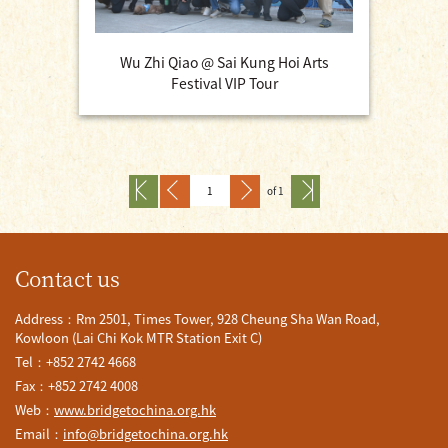
Wu Zhi Qiao @ Sai Kung Hoi Arts
Festival VIP Tour
of 1
Contact us
Address：Rm 2501, Times Tower, 928 Cheung Sha Wan Road,
Kowloon (Lai Chi Kok MTR Station Exit C)
Tel：+852 2742 4668
Fax：+852 2742 4008
Web：
www.bridgetochina.org.hk
Email：
info@bridgetochina.org.hk