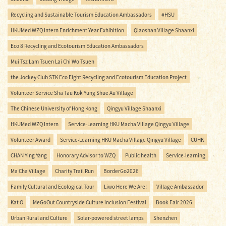
Recycling and Sustainable Tourism Education Ambassadors
#HSU
HKUMed WZQ Intern Enrichment Year Exhibition
Qiaoshan Village Shaanxi
Eco 8 Recycling and Ecotourism Education Ambassadors
Mui Tsz Lam Tsuen Lai Chi Wo Tsuen
the Jockey Club STK Eco Eight Recycling and Ecotourism Education Project
Volunteer Service Sha Tau Kok Yung Shue Au Village
The Chinese University of Hong Kong
Qingyu Village Shaanxi
HKUMed WZQ Intern
Service-Learning HKU Macha Village Qingyu Village
Volunteer Award
Service-Learning HKU Macha Village Qingyu Village
CUHK
CHAN Ying Yang
Honorary Advisor to WZQ
Public health
Service-learning
Ma Cha Village
Charity Trail Run
BorderGo2026
Family Cultural and Ecological Tour
Liwo Here We Are!
Village Ambassador
Kat O
MeGoOut Countryside Culture inclusion Festival
Book Fair 2026
Urban Rural and Culture
Solar-powered street lamps
Shenzhen