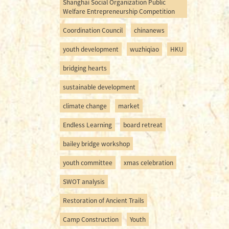
Shanghai Social Organization Public
Welfare Entrepreneurship Competition
Coordination Council
chinanews
youth development
wuzhiqiao
HKU
bridging hearts
sustainable development
climate change
market
Endless Learning
board retreat
bailey bridge workshop
youth committee
xmas celebration
SWOT analysis
Restoration of Ancient Trails
Camp Construction
Youth