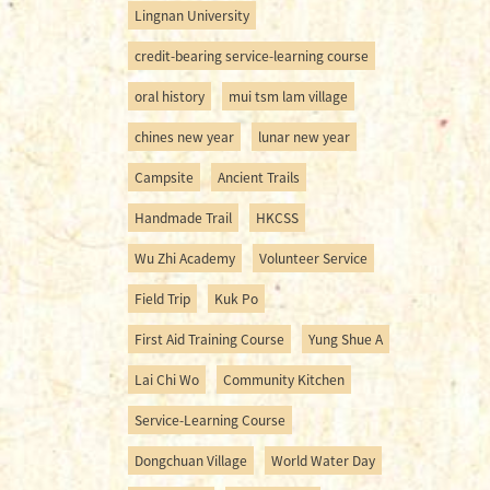
Lingnan University
credit-bearing service-learning course
oral history
mui tsm lam village
chines new year
lunar new year
Campsite
Ancient Trails
Handmade Trail
HKCSS
Wu Zhi Academy
Volunteer Service
Field Trip
Kuk Po
First Aid Training Course
Yung Shue A
Lai Chi Wo
Community Kitchen
Service-Learning Course
Dongchuan Village
World Water Day