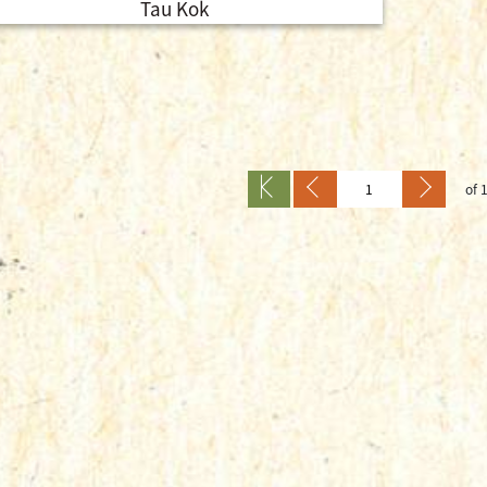
Tau Kok
of 