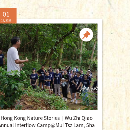
01
12, 2023
Hong Kong Nature Stories｜Wu Zhi Qiao
Annual Interflow Camp@Mui Tsz Lam, Sha