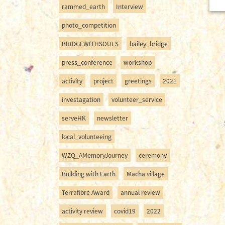
rammed_earth
Interview
photo_competition
BRIDGEWITHSOULS
bailey_bridge
press_conference
workshop
activity
project
greetings
2021
investagation
volunteer_service
serveHK
newsletter
local_volunteeing
WZQ_AMemoryJourney
ceremony
Building with Earth
Macha village
Terrafibre Award
annual review
activity review
covid19
2022