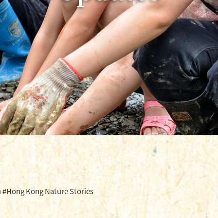
 #Hong Kong Nature Stories