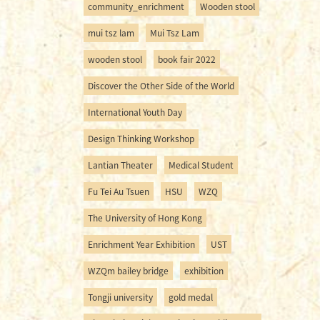
community_enrichment
Wooden stool
mui tsz lam
Mui Tsz Lam
wooden stool
book fair 2022
Discover the Other Side of the World
International Youth Day
Design Thinking Workshop
Lantian Theater
Medical Student
Fu Tei Au Tsuen
HSU
WZQ
The University of Hong Kong
Enrichment Year Exhibition
UST
WZQm bailey bridge
exhibition
Tongji university
gold medal