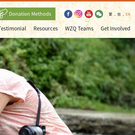
Donation Methods
繁
．
简
．
EN
Testimonial
Resources
WZQ Teams
Get Involved