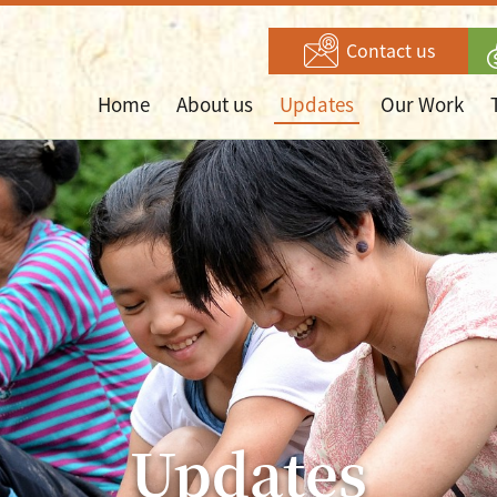
Contact us
Home
About us
Updates
Our Work
Updates