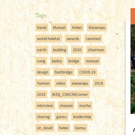
Tags
David
Manual
Hebei
Xiaowopu
world habitat
awards
rammed
earth
building
2020
chairman
sung
bailey
bridge
manual
design
footbridge
COVID-19
Yunnan
video
xiaowopu
2018
2019
WZQ_ChitChitCorner
interview
shaanxi
macha
sharing
gansu
leadership
sir_david
hebei
Gansu