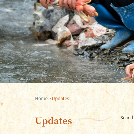
Home
>
Updates
Updates
Search