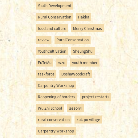
Youth Development
Rural Conservation
Hakka
food and culture
Merry Christmas
review
RuralConservation
YouthCultivation
SheungShui
FuTeiAu
wzq
youth member
taskforce
DoshaWoodcraft
Carpentry Workshop
Reopening of borders
project restarts
Wu Zhi School
lesson4
rural conservation
kuk po village
Carpentry Workshop