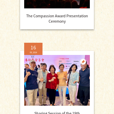
The Compassion Award Presentation
Ceremony
16
09, 2024
Sharing Session of the 19th