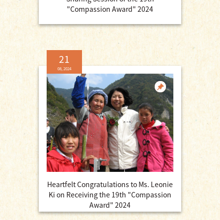
"Compassion Award" 2024
21
08, 2024
Heartfelt Congratulations to Ms. Leonie
Ki on Receiving the 19th "Compassion
Award" 2024