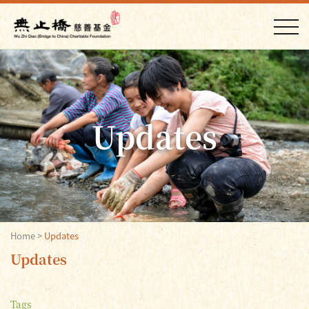
Updates
Home
>
Updates
Updates
Tags