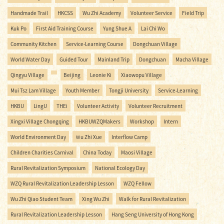
Handmade Trail
HKCSS
Wu Zhi Academy
Volunteer Service
Field Trip
Kuk Po
First Aid Training Course
Yung Shue A
Lai Chi Wo
Community Kitchen
Service-Learning Course
Dongchuan Village
World Water Day
Guided Tour
Mainland Trip
Dongchuan
Macha Village
Qingyu Village
Beijing
Leonie Ki
Xiaowopu Village
Mui Tsz Lam Village
Youth Member
Tongji University
Service-Learning
HKBU
LingU
THEi
Volunteer Activity
Volunteer Recruitment
Xingxi Village Chongqing
HKBUWZQMakers
Workshop
Intern
World Environment Day
Ｗu Zhi Xue
Interflow Camp
Children Charities Carnival
China Today
Maosi Village
Rural Revitalization Symposium
National Ecology Day
WZQ Rural Revitalization Leadership Lesson
WZQ Fellow
Wu Zhi Qiao Student Team
Xing Wu Zhi
Walk for Rural Revitalization
Rural Revitalization Leadership Lesson
Hang Seng University of Hong Kong