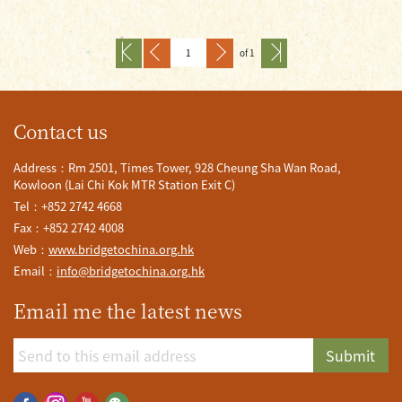
of 1
Contact us
Address：Rm 2501, Times Tower, 928 Cheung Sha Wan Road,
Kowloon (Lai Chi Kok MTR Station Exit C)
Tel：+852 2742 4668
Fax：+852 2742 4008
Web：
www.bridgetochina.org.hk
Email：
info@bridgetochina.org.hk
Email me the latest news
Submit