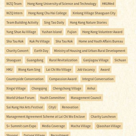
WZQ Team
Hong Kong University of Science and Technology
HKUMed
WZQ Intern
Hong Kong Chu Hai College
Xinlong Village Shaoguan City
Team Building Activity
Sing Tao Daily
Hong Kong Nature Stories
Yung Shue Au Village
Yushan Island
Fujian
Hong Kong Volunteer Award
Sha Tau Kok
Kuk Po Village
Sha Tau Kok
Home and Youth Affairs Bureau
Charity Concert
Earth Day
Ministry of Housing and Urban-Rural Development
Shaoguan
Guangdong
Rural Revitalization
Ganjiagou Village
Sichuan
HKU
Wong Kam Sing
Lai Chi Wo Village
Job Vacancy
Award
Countryside Conservation
Compassion Award
Integral Conversation
Xingxi Village
Chongqing
Chengchong Village
Anhui
World Urban Forum
Youth Committee
Management Council
Sai Kung Hoi Arts Festival
CityU
Renovation
Management Agreement Scheme at Lai Chi Wo Enclave
Charity Luncheon
S+ Summit cum Expo
Media Coverage
Macha Village
Qiaoshan Village
Shaanxi
Datang Village
Recruitment