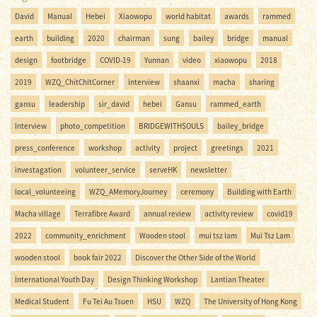
David
Manual
Hebei
Xiaowopu
world habitat
awards
rammed
earth
building
2020
chairman
sung
bailey
bridge
manual
design
footbridge
COVID-19
Yunnan
video
xiaowopu
2018
2019
WZQ_ChitChitCorner
interview
shaanxi
macha
sharing
gansu
leadership
sir_david
hebei
Gansu
rammed_earth
Interview
photo_competition
BRIDGEWITHSOULS
bailey_bridge
press_conference
workshop
activity
project
greetings
2021
investagation
volunteer_service
serveHK
newsletter
local_volunteeing
WZQ_AMemoryJourney
ceremony
Building with Earth
Macha village
Terrafibre Award
annual review
activity review
covid19
2022
community_enrichment
Wooden stool
mui tsz lam
Mui Tsz Lam
wooden stool
book fair 2022
Discover the Other Side of the World
International Youth Day
Design Thinking Workshop
Lantian Theater
Medical Student
Fu Tei Au Tsuen
HSU
WZQ
The University of Hong Kong