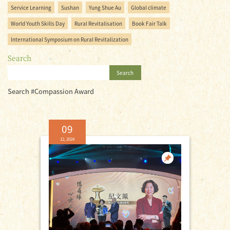
Service Learning
Sushan
Yung Shue Au
Global climate
World Youth Skills Day
Rural Revitalisation
Book Fair Talk
International Symposium on Rural Revitalization
Search
Search
Search #Compassion Award
09
12, 2024