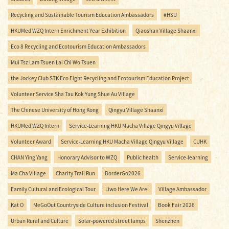
Recycling and Sustainable Tourism Education Ambassadors
#HSU
HKUMed WZQ Intern Enrichment Year Exhibition
Qiaoshan Village Shaanxi
Eco 8 Recycling and Ecotourism Education Ambassadors
Mui Tsz Lam Tsuen Lai Chi Wo Tsuen
the Jockey Club STK Eco Eight Recycling and Ecotourism Education Project
Volunteer Service Sha Tau Kok Yung Shue Au Village
The Chinese University of Hong Kong
Qingyu Village Shaanxi
HKUMed WZQ Intern
Service-Learning HKU Macha Village Qingyu Village
Volunteer Award
Service-Learning HKU Macha Village Qingyu Village
CUHK
CHAN Ying Yang
Honorary Advisor to WZQ
Public health
Service-learning
Ma Cha Village
Charity Trail Run
BorderGo2026
Family Cultural and Ecological Tour
Liwo Here We Are!
Village Ambassador
Kat O
MeGoOut Countryside Culture inclusion Festival
Book Fair 2026
Urban Rural and Culture
Solar-powered street lamps
Shenzhen