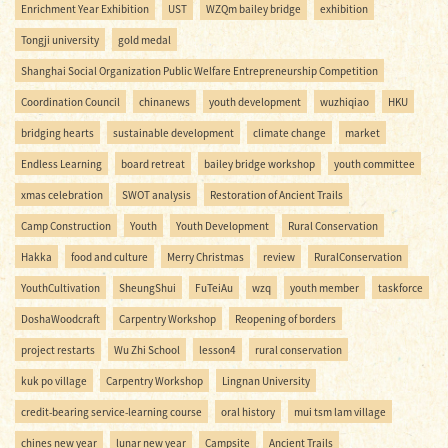
Enrichment Year Exhibition
UST
WZQm bailey bridge
exhibition
Tongji university
gold medal
Shanghai Social Organization Public Welfare Entrepreneurship Competition
Coordination Council
chinanews
youth development
wuzhiqiao
HKU
bridging hearts
sustainable development
climate change
market
Endless Learning
board retreat
bailey bridge workshop
youth committee
xmas celebration
SWOT analysis
Restoration of Ancient Trails
Camp Construction
Youth
Youth Development
Rural Conservation
Hakka
food and culture
Merry Christmas
review
RuralConservation
YouthCultivation
SheungShui
FuTeiAu
wzq
youth member
taskforce
DoshaWoodcraft
Carpentry Workshop
Reopening of borders
project restarts
Wu Zhi School
lesson4
rural conservation
kuk po village
Carpentry Workshop
Lingnan University
credit-bearing service-learning course
oral history
mui tsm lam village
chines new year
lunar new year
Campsite
Ancient Trails