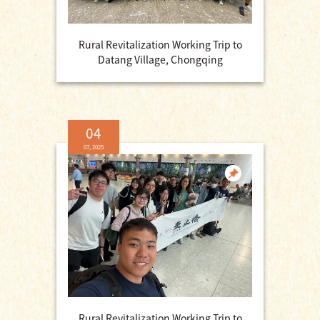
Rural Revitalization Working Trip to
Datang Village, Chongqing
04
07, 2025
Rural Revitalization Working Trip to