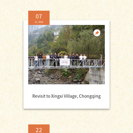
07
11, 2024
Revisit to Xingxi Village, Chongqing
22