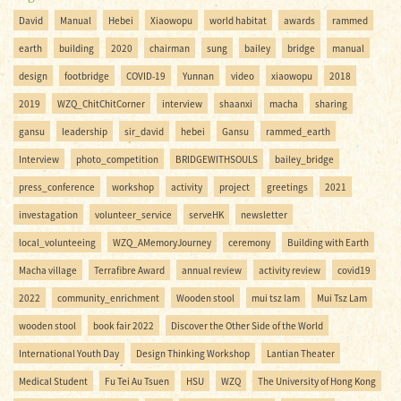
David
Manual
Hebei
Xiaowopu
world habitat
awards
rammed
earth
building
2020
chairman
sung
bailey
bridge
manual
design
footbridge
COVID-19
Yunnan
video
xiaowopu
2018
2019
WZQ_ChitChitCorner
interview
shaanxi
macha
sharing
gansu
leadership
sir_david
hebei
Gansu
rammed_earth
Interview
photo_competition
BRIDGEWITHSOULS
bailey_bridge
press_conference
workshop
activity
project
greetings
2021
investagation
volunteer_service
serveHK
newsletter
local_volunteeing
WZQ_AMemoryJourney
ceremony
Building with Earth
Macha village
Terrafibre Award
annual review
activity review
covid19
2022
community_enrichment
Wooden stool
mui tsz lam
Mui Tsz Lam
wooden stool
book fair 2022
Discover the Other Side of the World
International Youth Day
Design Thinking Workshop
Lantian Theater
Medical Student
Fu Tei Au Tsuen
HSU
WZQ
The University of Hong Kong