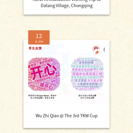
Datang Village, Chongqing
12
12, 2024
Wu Zhi Qiao @ The 3rd TKW Cup