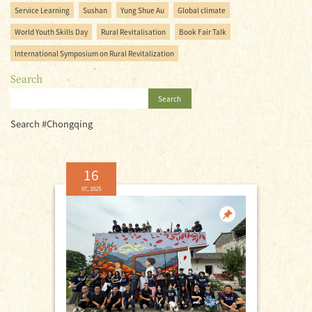
Service Learning
Sushan
Yung Shue Au
Global climate
World Youth Skills Day
Rural Revitalisation
Book Fair Talk
International Symposium on Rural Revitalization
Search
Search
Search #Chongqing
16
07, 2025