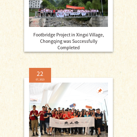
Footbridge Project in Xingxi Village,
Chongqing was Successfully
Completed
22
07, 2023