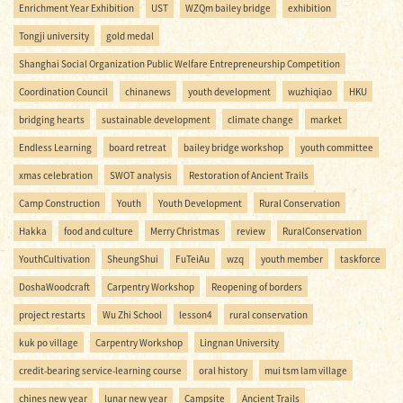
Enrichment Year Exhibition
UST
WZQm bailey bridge
exhibition
Tongji university
gold medal
Shanghai Social Organization Public Welfare Entrepreneurship Competition
Coordination Council
chinanews
youth development
wuzhiqiao
HKU
bridging hearts
sustainable development
climate change
market
Endless Learning
board retreat
bailey bridge workshop
youth committee
xmas celebration
SWOT analysis
Restoration of Ancient Trails
Camp Construction
Youth
Youth Development
Rural Conservation
Hakka
food and culture
Merry Christmas
review
RuralConservation
YouthCultivation
SheungShui
FuTeiAu
wzq
youth member
taskforce
DoshaWoodcraft
Carpentry Workshop
Reopening of borders
project restarts
Wu Zhi School
lesson4
rural conservation
kuk po village
Carpentry Workshop
Lingnan University
credit-bearing service-learning course
oral history
mui tsm lam village
chines new year
lunar new year
Campsite
Ancient Trails