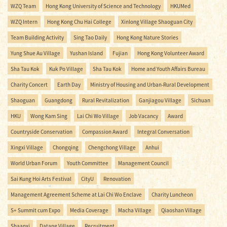
WZQ Team
Hong Kong University of Science and Technology
HKUMed
WZQ Intern
Hong Kong Chu Hai College
Xinlong Village Shaoguan City
Team Building Activity
Sing Tao Daily
Hong Kong Nature Stories
Yung Shue Au Village
Yushan Island
Fujian
Hong Kong Volunteer Award
Sha Tau Kok
Kuk Po Village
Sha Tau Kok
Home and Youth Affairs Bureau
Charity Concert
Earth Day
Ministry of Housing and Urban-Rural Development
Shaoguan
Guangdong
Rural Revitalization
Ganjiagou Village
Sichuan
HKU
Wong Kam Sing
Lai Chi Wo Village
Job Vacancy
Award
Countryside Conservation
Compassion Award
Integral Conversation
Xingxi Village
Chongqing
Chengchong Village
Anhui
World Urban Forum
Youth Committee
Management Council
Sai Kung Hoi Arts Festival
CityU
Renovation
Management Agreement Scheme at Lai Chi Wo Enclave
Charity Luncheon
S+ Summit cum Expo
Media Coverage
Macha Village
Qiaoshan Village
Shaanxi
Datang Village
Recruitment