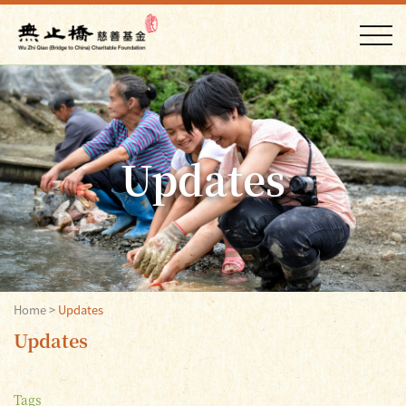
Updates
Home
>
Updates
Updates
Tags