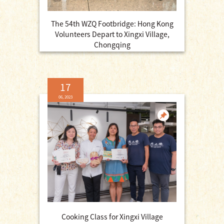
The 54th WZQ Footbridge: Hong Kong
Volunteers Depart to Xingxi Village,
Chongqing
17
06, 2023
Cooking Class for Xingxi Village