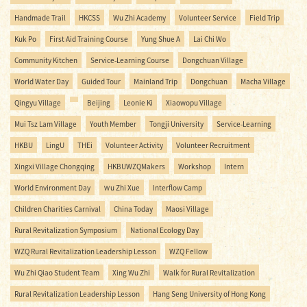
Handmade Trail
HKCSS
Wu Zhi Academy
Volunteer Service
Field Trip
Kuk Po
First Aid Training Course
Yung Shue A
Lai Chi Wo
Community Kitchen
Service-Learning Course
Dongchuan Village
World Water Day
Guided Tour
Mainland Trip
Dongchuan
Macha Village
Qingyu Village
Beijing
Leonie Ki
Xiaowopu Village
Mui Tsz Lam Village
Youth Member
Tongji University
Service-Learning
HKBU
LingU
THEi
Volunteer Activity
Volunteer Recruitment
Xingxi Village Chongqing
HKBUWZQMakers
Workshop
Intern
World Environment Day
Ｗu Zhi Xue
Interflow Camp
Children Charities Carnival
China Today
Maosi Village
Rural Revitalization Symposium
National Ecology Day
WZQ Rural Revitalization Leadership Lesson
WZQ Fellow
Wu Zhi Qiao Student Team
Xing Wu Zhi
Walk for Rural Revitalization
Rural Revitalization Leadership Lesson
Hang Seng University of Hong Kong