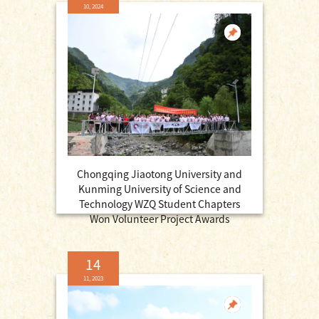
10, 2024
Chongqing Jiaotong University and
Kunming University of Science and
Technology WZQ Student Chapters
Won Volunteer Project Awards
14
11, 2023