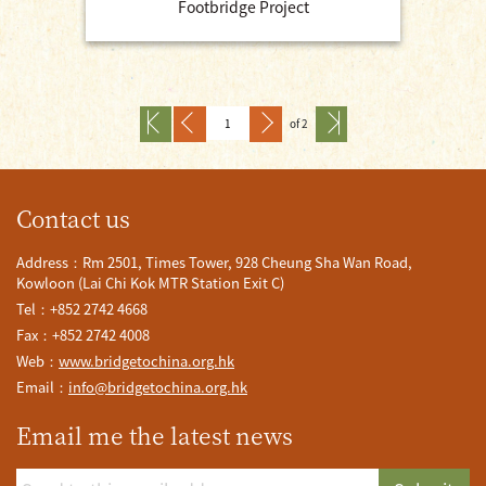
Footbridge Project
of 2
Contact us
Address：Rm 2501, Times Tower, 928 Cheung Sha Wan Road,
Kowloon (Lai Chi Kok MTR Station Exit C)
Tel：+852 2742 4668
Fax：+852 2742 4008
Web：
www.bridgetochina.org.hk
Email：
info@bridgetochina.org.hk
Email me the latest news