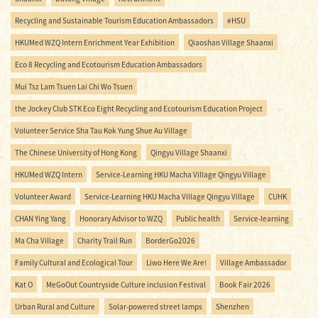
Recycling and Sustainable Tourism Education Ambassadors
#HSU
HKUMed WZQ Intern Enrichment Year Exhibition
Qiaoshan Village Shaanxi
Eco 8 Recycling and Ecotourism Education Ambassadors
Mui Tsz Lam Tsuen Lai Chi Wo Tsuen
the Jockey Club STK Eco Eight Recycling and Ecotourism Education Project
Volunteer Service Sha Tau Kok Yung Shue Au Village
The Chinese University of Hong Kong
Qingyu Village Shaanxi
HKUMed WZQ Intern
Service-Learning HKU Macha Village Qingyu Village
Volunteer Award
Service-Learning HKU Macha Village Qingyu Village
CUHK
CHAN Ying Yang
Honorary Advisor to WZQ
Public health
Service-learning
Ma Cha Village
Charity Trail Run
BorderGo2026
Family Cultural and Ecological Tour
Liwo Here We Are!
Village Ambassador
Kat O
MeGoOut Countryside Culture inclusion Festival
Book Fair 2026
Urban Rural and Culture
Solar-powered street lamps
Shenzhen