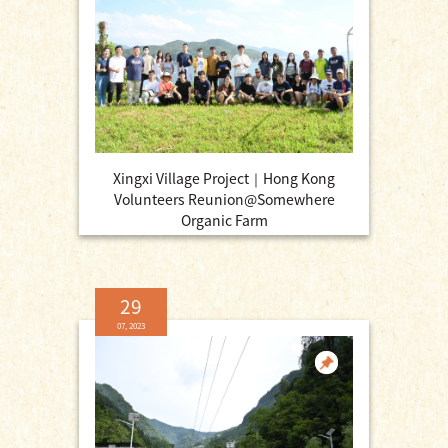
Xingxi Village Project｜Hong Kong
Volunteers Reunion@Somewhere
Organic Farm
29
07, 2023