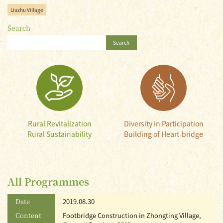
Liuzhu Village
Search
Search
Rural Revitalization
Diversity in Participation
Rural Sustainability
Building of Heart-bridge
All Programmes
Date
2019.08.30
Content
Footbridge Construction in Zhongting Village,