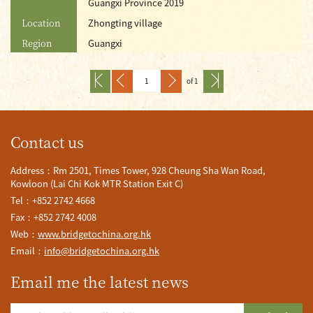
Guangxi Province 2019
Location
Zhongting village
Region
Guangxi
of 1
Contact us
Address：Rm 2501, Times Tower, 928 Cheung Sha Wan Road,
Kowloon (Lai Chi Kok MTR Station Exit C)
Tel：+852 2742 4668
Fax：+852 2742 4008
Web：
www.bridgetochina.org.hk
Email：
info@bridgetochina.org.hk
Email me the latest news