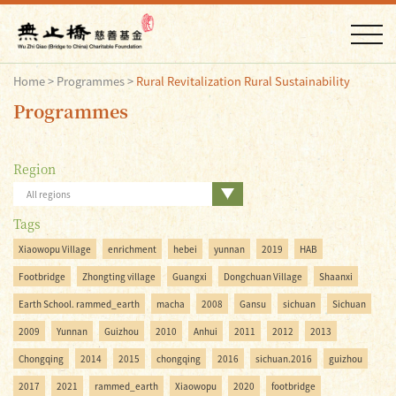
Home
>
Programmes
>
Rural Revitalization Rural Sustainability
Programmes
Region
All regions
Tags
Xiaowopu Village
enrichment
hebei
yunnan
2019
HAB
Footbridge
Zhongting village
Guangxi
Dongchuan Village
Shaanxi
Earth School. rammed_earth
macha
2008
Gansu
sichuan
Sichuan
2009
Yunnan
Guizhou
2010
Anhui
2011
2012
2013
Chongqing
2014
2015
chongqing
2016
sichuan.2016
guizhou
2017
2021
rammed_earth
Xiaowopu
2020
footbridge